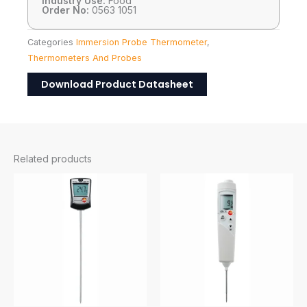
Industry Use:
Food
Order No:
0563 1051
Categories
Immersion Probe Thermometer
,
Thermometers And Probes
Download Product Datasheet
Related products