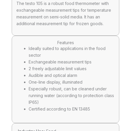
The testo 105 is a robust food thermometer with
exchangeable measurement tips for temperature
measurement on semi-solid media. It has an
additional measurement tip for frozen goods.
Features
Ideally suited to applications in the food
sector
Exchangeable measurement tips
2 freely adjustable limit values
Audible and optical alarm
One-line display, illuminated
Especially robust, can be cleaned under
running water (according to protection class
IP65)
Certified according to EN 13485