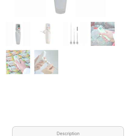
Description