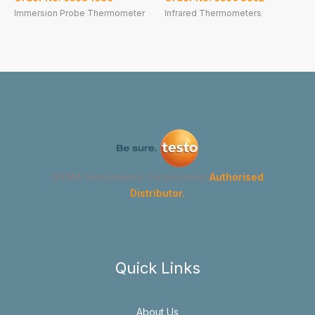
Immersion Probe Thermometer
Infrared Thermometers
GYMA Instruments Corporation
Authorised
Distributor.
Quick Links
About Us