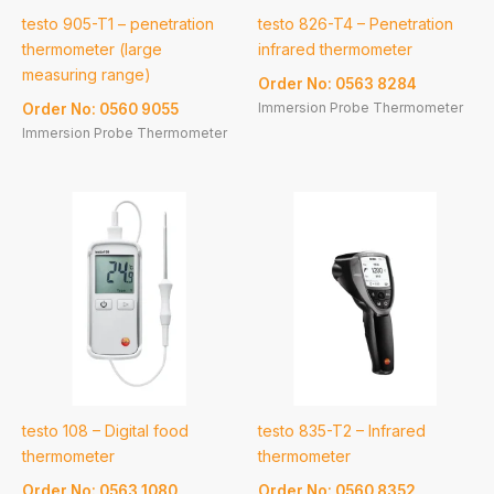
testo 905-T1 – penetration
testo 826-T4 – Penetration
thermometer (large
infrared thermometer
measuring range)
Order No: 0563 8284
Immersion Probe Thermometer
Order No: 0560 9055
Immersion Probe Thermometer
testo 108 – Digital food
testo 835-T2 – Infrared
thermometer
thermometer
Order No: 0563 1080
Order No: 0560 8352