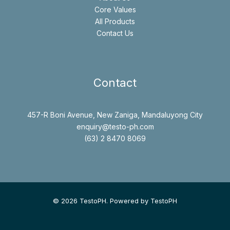
Core Values
All Products
Contact Us
Contact
457-R Boni Avenue, New Zaniga, Mandaluyong City
enquiry@testo-ph.com
(63) 2 8470 8069
© 2026 TestoPH. Powered by TestoPH