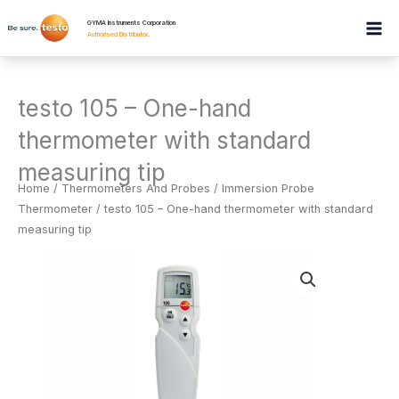
Skip
GYMA Instruments Corporation
to
Authorised Distributor
.
content
testo 105 – One-hand
thermometer with standard
measuring tip
Home
/
Thermometers And Probes
/
Immersion Probe
Thermometer
/ testo 105 – One-hand thermometer with standard
measuring tip