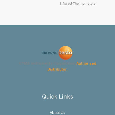
Infrared Thermometers
GYMA Instruments Corporation
Authorised
Distributor.
Quick Links
About Us