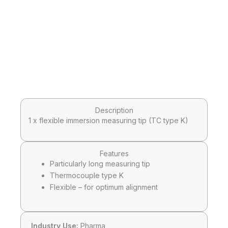
Description
1 x flexible immersion measuring tip (TC type K)
Features
Particularly long measuring tip
Thermocouple type K
Flexible – for optimum alignment
Industry Use:
Pharma