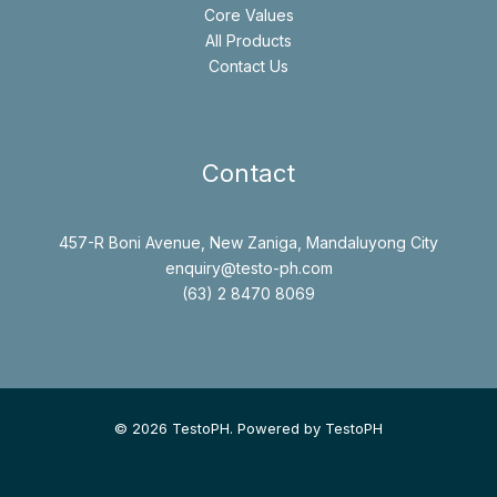
Core Values
All Products
Contact Us
Contact
457-R Boni Avenue, New Zaniga, Mandaluyong City
enquiry@testo-ph.com
(63) 2 8470 8069
© 2026 TestoPH. Powered by TestoPH