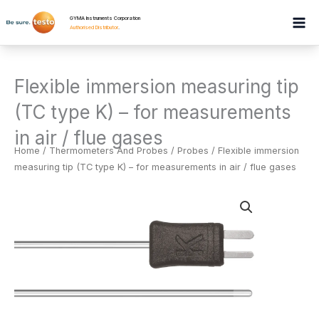
Skip
GYMA Instruments Corporation
to
Authorised Distributor
.
content
Flexible immersion measuring tip
(TC type K) – for measurements
in air / flue gases
Home
/
Thermometers And Probes
/
Probes
/ Flexible immersion
measuring tip (TC type K) – for measurements in air / flue gases