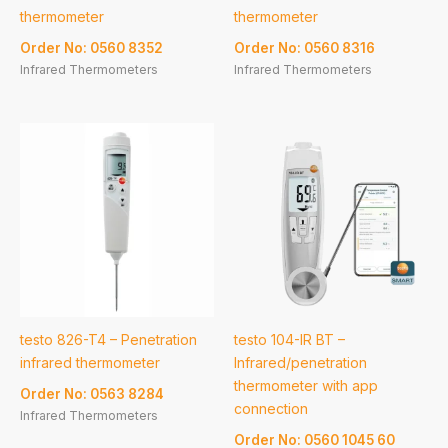
thermometer
thermometer
Order No: 0560 8352
Order No: 0560 8316
Infrared Thermometers
Infrared Thermometers
testo 826-T4 – Penetration
testo 104-IR BT –
infrared thermometer
Infrared/penetration
thermometer with app
Order No: 0563 8284
connection
Infrared Thermometers
Order No: 0560 1045 60