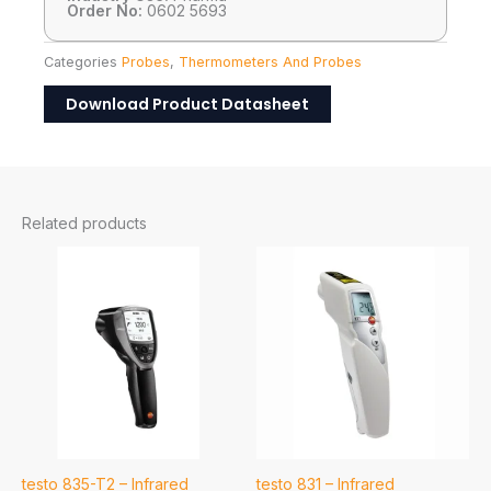
Order No:
0602 5693
Categories
Probes
,
Thermometers And Probes
Download Product Datasheet
Related products
testo 835-T2 – Infrared
testo 831 – Infrared