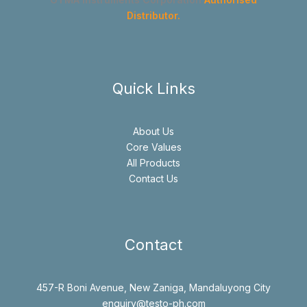
Distributor.
Quick Links
About Us
Core Values
All Products
Contact Us
Contact
457-R Boni Avenue, New Zaniga, Mandaluyong City
enquiry@testo-ph.com