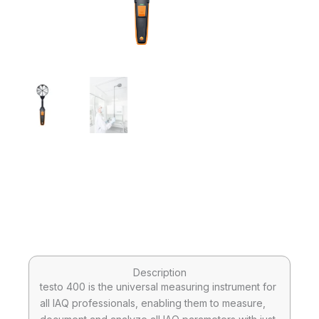
Description
testo 400 is the universal measuring instrument for
all IAQ professionals, enabling them to measure,