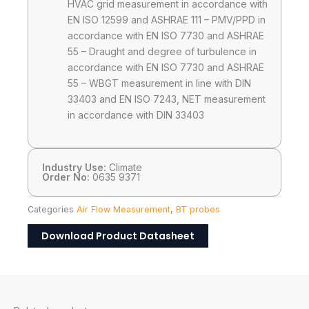
HVAC grid measurement in accordance with
EN ISO 12599 and ASHRAE 111 – PMV/PPD in
accordance with EN ISO 7730 and ASHRAE
55 – Draught and degree of turbulence in
accordance with EN ISO 7730 and ASHRAE
55 – WBGT measurement in line with DIN
33403 and EN ISO 7243, NET measurement
in accordance with DIN 33403
Industry Use:
Climate
Order No:
0635 9371
Categories
Air Flow Measurement
,
BT probes
Download Product Datasheet