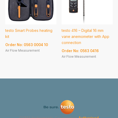
testo Smart Probes heating
testo 416 – Digital 16 mm
kit
vane anemometer with App
connection
Order No: 0563 0004 10
Air Flow Measurement
Order No: 0563 0416
Air Flow Measurement
GYMA Instruments Corporation
Authorised