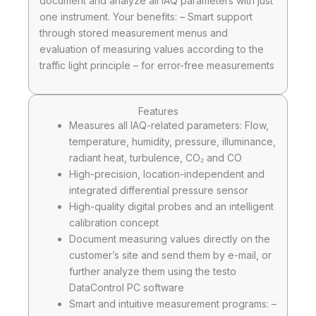
document and analyze all IAQ parameters with just
one instrument. Your benefits: – Smart support
through stored measurement menus and
evaluation of measuring values according to the
traffic light principle – for error-free measurements
Features
Measures all IAQ-related parameters: Flow,
temperature, humidity, pressure, illuminance,
radiant heat, turbulence, CO₂ and CO
High-precision, location-independent and
integrated differential pressure sensor
High-quality digital probes and an intelligent
calibration concept
Document measuring values directly on the
customer’s site and send them by e-mail, or
further analyze them using the testo
DataControl PC software
Smart and intuitive measurement programs: –