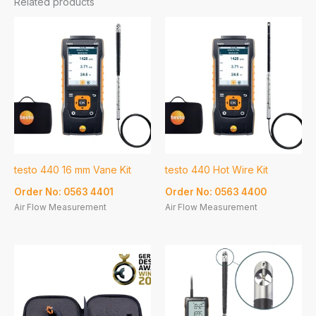
Related products
testo 440 16 mm Vane Kit
testo 440 Hot Wire Kit
Order No: 0563 4401
Order No: 0563 4400
Air Flow Measurement
Air Flow Measurement