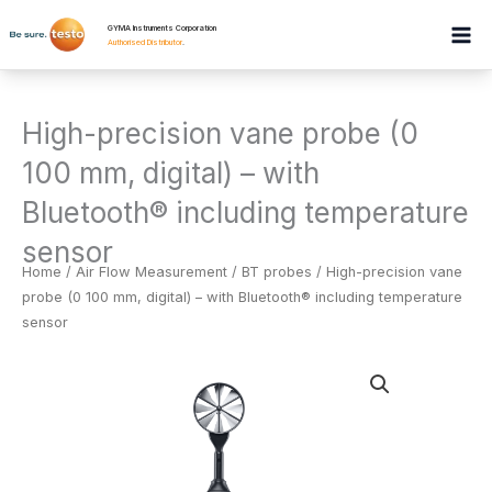
Skip
GYMA Instruments Corporation
to
Authorised Distributor
.
content
High-precision vane probe (0
100 mm, digital) – with
Bluetooth® including temperature
sensor
Home
/
Air Flow Measurement
/
BT probes
/ High-precision vane
probe (0 100 mm, digital) – with Bluetooth® including temperature
sensor