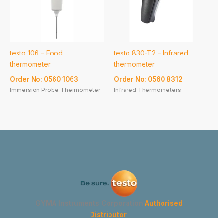
testo 106 – Food
testo 830-T2 – Infrared
thermometer
thermometer
Order No: 0560 1063
Order No: 0560 8312
Immersion Probe Thermometer
Infrared Thermometers
GYMA Instruments Corporation
Authorised
Distributor.