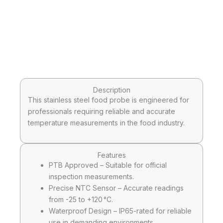
Description
This stainless steel food probe is engineered for
professionals requiring reliable and accurate
temperature measurements in the food industry.
Features
PTB Approved – Suitable for official
inspection measurements.
Precise NTC Sensor – Accurate readings
from -25 to +120 °C.
Waterproof Design – IP65-rated for reliable
use in demanding environments.