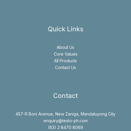
Quick Links
About Us
Core Values
All Products
Contact Us
Contact
457-R Boni Avenue, New Zaniga, Mandaluyong City
enquiry@testo-ph.com
(63) 2 8470 8069