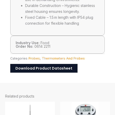
Durable Construction – Hygienic stainless
steel housing ensures longevity.
Fixed Cable – 1.5 m length with IP54 plug
connection for flexible handling
Industry Use:
Food
Order No:
0614 2211
Categories
Probes
,
Thermometers And Probes
Download Product Datasheet
Related products