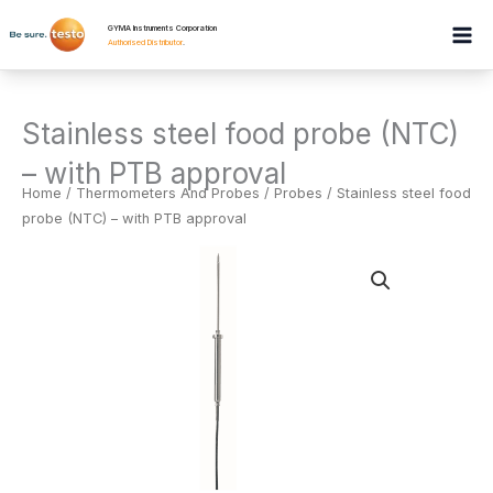
Skip
GYMA Instruments Corporation
to
Authorised Distributor
.
content
Stainless steel food probe (NTC)
– with PTB approval
Home
/
Thermometers And Probes
/
Probes
/ Stainless steel food
probe (NTC) – with PTB approval