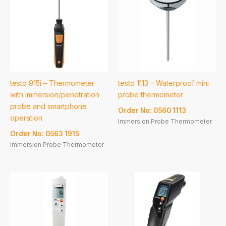
testo 915i – Thermometer
testo 1113 – Waterproof mini
with immersion/penetration
probe thermometer
probe and smartphone
Order No: 0560 1113
operation
Immersion Probe Thermometer
Order No: 0563 1915
Immersion Probe Thermometer