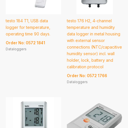
testo 184 T1, USB data
testo 176 H2, 4-channel
logger for temperature,
temperature and humidity
operating time 90 days.
data logger in metal housing
with external sensor
Order No: 0572 1841
connections (NTC/capacitive
Dataloggers
humidity sensor) incl. wall
holder, lock, battery and
calibration protocol
Order No: 0572 1766
Dataloggers