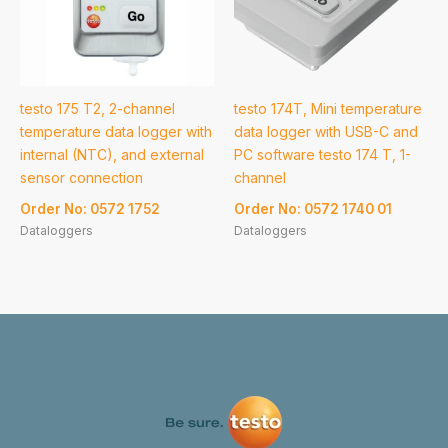
testo 175 T2, 2-channel
testo 174T, Mini temperature
temperature data logger with
data logger with USB-C and
internal (NTC), and external
PC software testo 174 T, 1-
sensor connection
channel
Order No: 0572 1752
Order No: 0572 1740 01
Dataloggers
Dataloggers