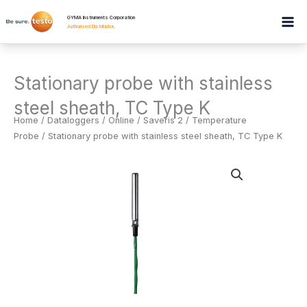
Skip
GYMA Instruments Corporation
to
Authorised Distributor
.
content
Stationary probe with stainless
steel sheath, TC Type K
Home
/
Dataloggers
/
Online / Saveris 2 / Temperature
Probe
/ Stationary probe with stainless steel sheath, TC Type K