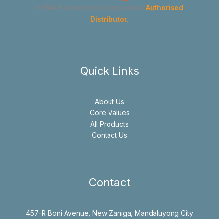
GYMA Instruments Corporation
Authorised
Distributor.
Quick Links
About Us
Core Values
All Products
Contact Us
Contact
457-R Boni Avenue, New Zaniga, Mandaluyong City