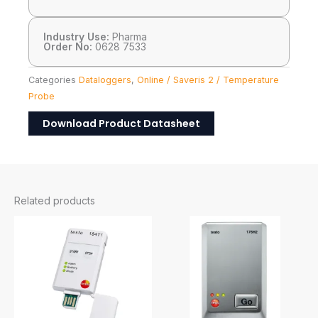
Industry Use:
Pharma
Order No:
0628 7533
Categories
Dataloggers
,
Online / Saveris 2 / Temperature
Probe
Download Product Datasheet
Related products