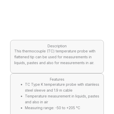
Description
This thermocouple (TC) temperature probe with
flattened tip can be used for measurements in
liquids, pastes and also for measurements in air.
Features
TC Type K temperature probe with stainless
steel sleeve and 1.9 m cable
Temperature measurement in liquids, pastes
and also in air
Measuring range: -50 to +205 °C