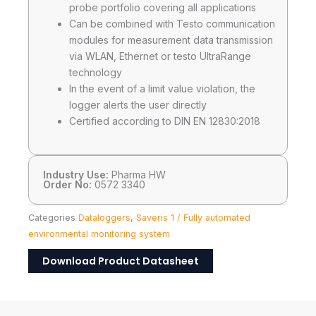
probe portfolio covering all applications
Can be combined with Testo communication
modules for measurement data transmission
via WLAN, Ethernet or testo UltraRange
technology
In the event of a limit value violation, the
logger alerts the user directly
Certified according to DIN EN 12830:2018
Industry Use:
Pharma HW
Order No:
0572 3340
Categories
Dataloggers
,
Saveris 1 / Fully automated
environmental monitoring system
Download Product Datasheet