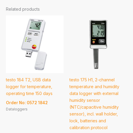
Related products
testo 184 T2, USB data
testo 175 H1, 2-channel
logger for temperature,
temperature and humidity
operating time 150 days
data logger with external
humidity sensor
Order No: 0572 1842
(NTC/capacitive humidity
Dataloggers
sensor), incl. wall holder,
lock, batteries and
calibration protocol