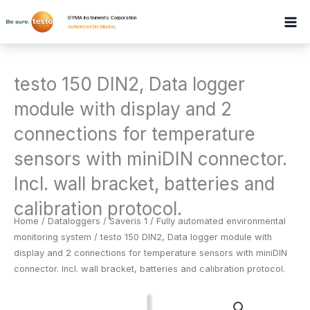
Skip
GYMA Instruments Corporation
to
Authorised Distributor
.
content
testo 150 DIN2, Data logger
module with display and 2
connections for temperature
sensors with miniDIN connector.
Incl. wall bracket, batteries and
calibration protocol.
Home
/
Dataloggers
/
Saveris 1 / Fully automated environmental
monitoring system
/ testo 150 DIN2, Data logger module with
display and 2 connections for temperature sensors with miniDIN
connector. Incl. wall bracket, batteries and calibration protocol.