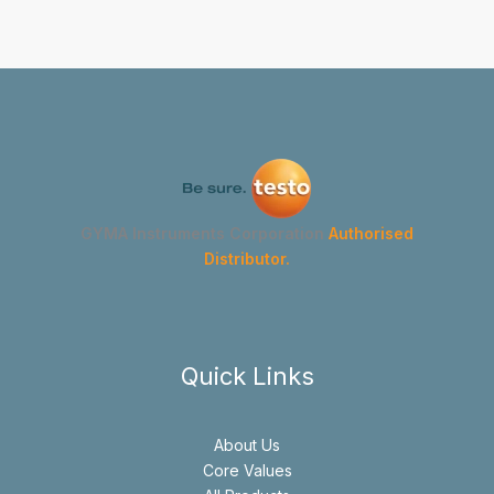
GYMA Instruments Corporation
Authorised
Distributor.
Quick Links
About Us
Core Values