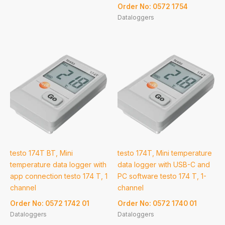
Order No: 0572 1754
Dataloggers
testo 174T BT, Mini
testo 174T, Mini temperature
temperature data logger with
data logger with USB-C and
app connection testo 174 T, 1
PC software testo 174 T, 1-
channel
channel
Order No: 0572 1742 01
Order No: 0572 1740 01
Dataloggers
Dataloggers