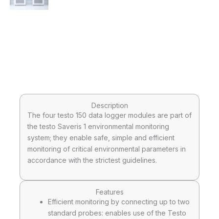
Description
The four testo 150 data logger modules are part of
the testo Saveris 1 environmental monitoring
system; they enable safe, simple and efficient
monitoring of critical environmental parameters in
accordance with the strictest guidelines.
Features
Efficient monitoring by connecting up to two
standard probes: enables use of the Testo