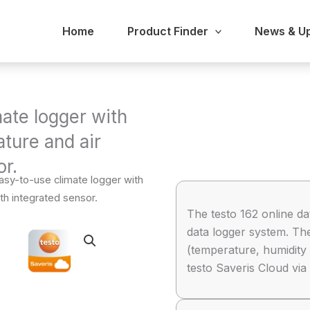
Home
Product Finder
News & U
mate logger with
ture and air
or.
Easy-to-use climate logger with
th integrated sensor.
The testo 162 online da
data logger system. T
(temperature, humidity 
testo Saveris Cloud vi