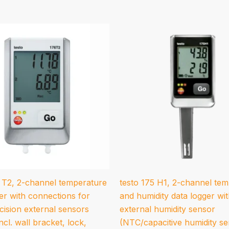
6 T2, 2-channel temperature
testo 175 H1, 2-channel te
er with connections for
and humidity data logger wi
cision external sensors
external humidity sensor
ncl. wall bracket, lock,
(NTC/capacitive humidity se