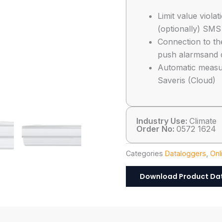
Limit value viola
(optionally) SMS
Connection to th
push alarmsand 
Automatic measu
Saveris (Cloud)
Industry Use:
Climate
Order No:
0572 1624
Categories
Dataloggers
,
Onl
Download Product Da