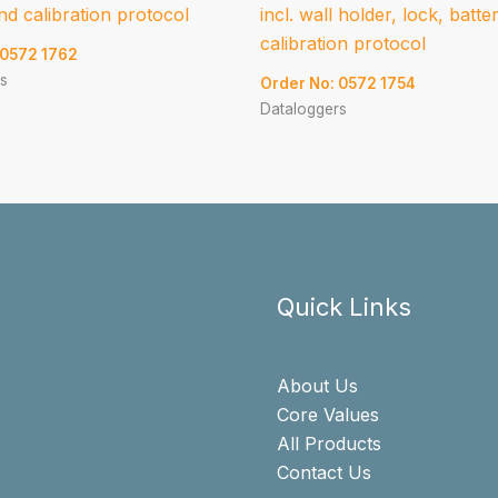
nd calibration protocol
incl. wall holder, lock, batte
calibration protocol
 0572 1762
s
Order No: 0572 1754
Dataloggers
Quick Links
About Us
Core Values
All Products
Contact Us