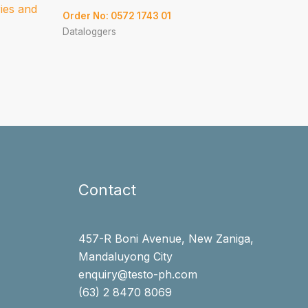
ries and
Order No: 0572 1743 01
Dataloggers
Contact
457-R Boni Avenue, New Zaniga,
Mandaluyong City
enquiry@testo-ph.com
(63) 2 8470 8069