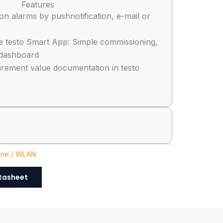
Features
tion alarms by pushnotification, e-mail or
e testo Smart App: Simple commissioning,
dashboard
rement value documentation in testo
ine / WLAN
tasheet