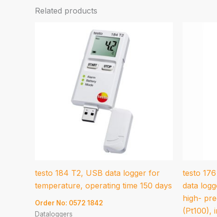
Related products
testo 184 T2, USB data logger for
testo 17
temperature, operating time 150 days
data logg
high- pre
Order No: 0572 1842
(Pt100), i
Dataloggers