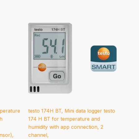
mperature
testo 174H BT, Mini data logger testo
th
174 H BT for temperature and
humidity with app connection, 2
nsor),
channel,