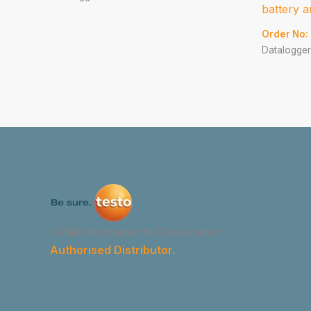
battery a
Order No:
Datalogger
GYMA Instruments Corporation
Authorised Distributor.