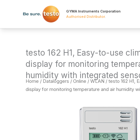
Skip
to
GYMA Instruments Corporation
Authorised Distributor
.
content
testo 162 H1, Easy-to-use cli
display for monitoring tempera
humidity with integrated sens
Home
/
Dataloggers
/
Online / WLAN
/ testo 162 H1, 
display for monitoring temperature and air humidity wi