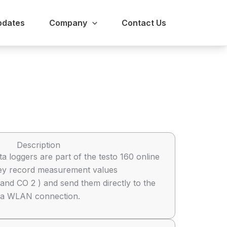
pdates
Company
Contact Us
Description
ta loggers are part of the testo 160 online
hey record measurement values
and CO 2 ) and send them directly to the
a a WLAN connection.