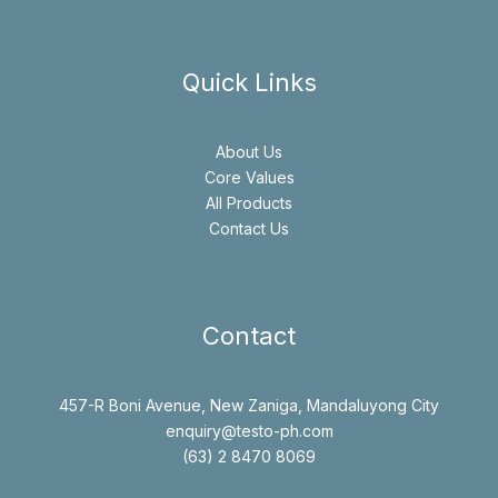
Quick Links
About Us
Core Values
All Products
Contact Us
Contact
457-R Boni Avenue, New Zaniga, Mandaluyong City
enquiry@testo-ph.com
(63) 2 8470 8069