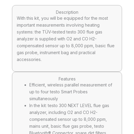
Description
With this kit, you will be equipped for the most
important measurements involving heating
systems: the TÜV-tested testo 300 flue gas
analyzer is supplied with O2 and CO H2-
compensated sensor up to 8,000 ppm, basic flue
gas probe, instrument bag and practical
accessories.
Features
Efficient, wireless parallel measurement of
up to four testo Smart Probes
simultaneously
In the kit: testo 300 NEXT LEVEL flue gas
analyzer, including O2 and CO H2-
compensated sensor up to 8,000 ppm,
mains unit, basic flue gas probe, testo
Bluetooth® Connector, spare dirt filters,