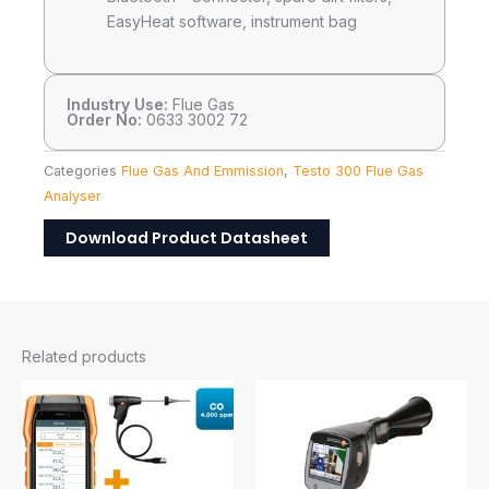
EasyHeat software, instrument bag
Industry Use:
Flue Gas
Order No:
0633 3002 72
Categories
Flue Gas And Emmission
,
Testo 300 Flue Gas
Analyser
Download Product Datasheet
Related products