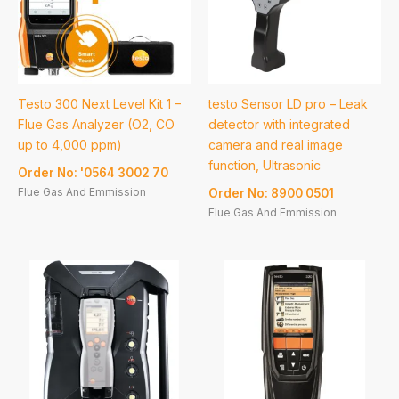
Testo 300 Next Level Kit 1 –
testo Sensor LD pro – Leak
Flue Gas Analyzer (O2, CO
detector with integrated
up to 4,000 ppm)
camera and real image
function, Ultrasonic
Order No: '0564 3002 70
Flue Gas And Emmission
Order No: 8900 0501
Flue Gas And Emmission