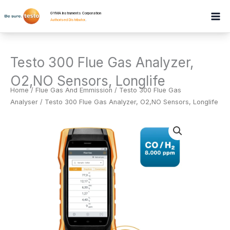
Skip
GYMA Instruments Corporation
to
Authorised Distributor
.
content
Testo 300 Flue Gas Analyzer,
O2,NO Sensors, Longlife
Home
/
Flue Gas And Emmission
/
Testo 300 Flue Gas
Analyser
/ Testo 300 Flue Gas Analyzer, O2,NO Sensors, Longlife