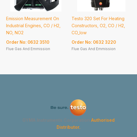
Emission Measurement On
Testo 320 Set For Heating
Industrial Engines, CO / H2,
Constructors, O2, CO / H2,
NO, NO2
CO_low
Order No: 0632 3510
Order No: 0632 3220
Flue Gas And Emmission
Flue Gas And Emmission
GYMA Instruments Corporation
Authorised
Distributor.