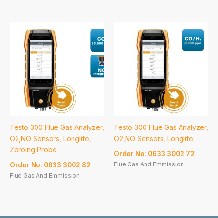
Testo 300 Flue Gas Analyzer,
Testo 300 Flue Gas Analyzer,
O2,NO Sensors, Longlife,
O2,NO Sensors, Longlife
Zeroing Probe
Order No: 0633 3002 72
Flue Gas And Emmission
Order No: 0633 3002 82
Flue Gas And Emmission