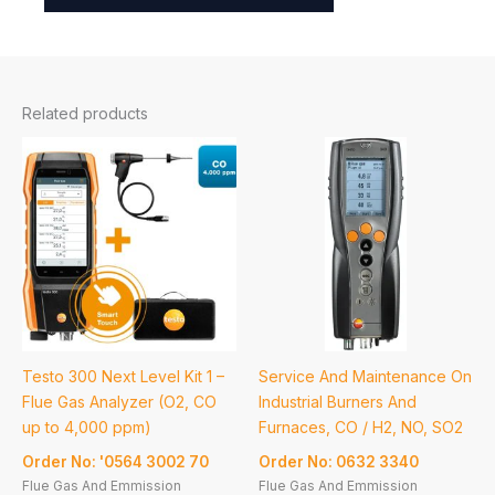
Related products
Testo 300 Next Level Kit 1 –
Service And Maintenance On
Flue Gas Analyzer (O2, CO
Industrial Burners And
up to 4,000 ppm)
Furnaces, CO / H2, NO, SO2
Order No: '0564 3002 70
Order No: 0632 3340
Flue Gas And Emmission
Flue Gas And Emmission