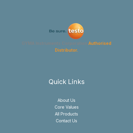
GYMA Instruments Corporation
Authorised
Distributor.
Quick Links
About Us
Core Values
All Products
Contact Us