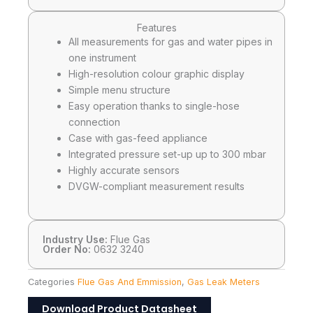
Features
All measurements for gas and water pipes in
one instrument
High-resolution colour graphic display
Simple menu structure
Easy operation thanks to single-hose
connection
Case with gas-feed appliance
Integrated pressure set-up up to 300 mbar
Highly accurate sensors
DVGW-compliant measurement results
Industry Use:
Flue Gas
Order No:
0632 3240
Categories
Flue Gas And Emmission
,
Gas Leak Meters
Download Product Datasheet