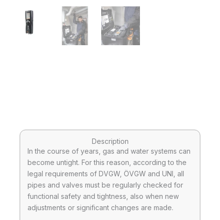
Description
In the course of years, gas and water systems can
become untight. For this reason, according to the
legal requirements of DVGW, ÖVGW and UNI, all
pipes and valves must be regularly checked for
functional safety and tightness, also when new
adjustments or significant changes are made.