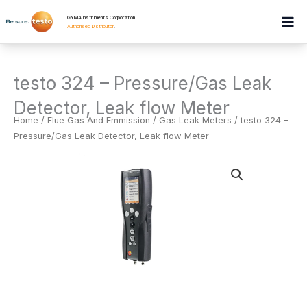
Skip
GYMA Instruments Corporation
to
Authorised Distributor
.
content
testo 324 – Pressure/Gas Leak
Detector, Leak flow Meter
Home
/
Flue Gas And Emmission
/
Gas Leak Meters
/ testo 324 –
Pressure/Gas Leak Detector, Leak flow Meter