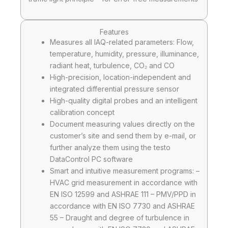
Features
Measures all IAQ-related parameters: Flow,
temperature, humidity, pressure, illuminance,
radiant heat, turbulence, CO₂ and CO
High-precision, location-independent and
integrated differential pressure sensor
High-quality digital probes and an intelligent
calibration concept
Document measuring values directly on the
customer’s site and send them by e-mail, or
further analyze them using the testo
DataControl PC software
Smart and intuitive measurement programs: –
HVAC grid measurement in accordance with
EN ISO 12599 and ASHRAE 111 – PMV/PPD in
accordance with EN ISO 7730 and ASHRAE
55 – Draught and degree of turbulence in