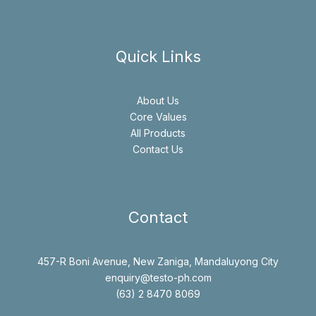
Quick Links
About Us
Core Values
All Products
Contact Us
Contact
457-R Boni Avenue, New Zaniga, Mandaluyong City
enquiry@testo-ph.com
(63) 2 8470 8069