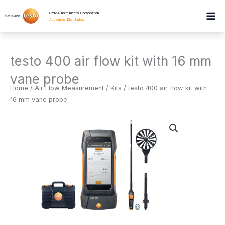
Skip
GYMA Instruments Corporation
to
Authorised Distributor
.
content
testo 400 air flow kit with 16 mm
vane probe
Home
/
Air Flow Measurement
/
Kits
/ testo 400 air flow kit with
16 mm vane probe