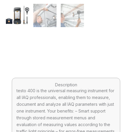
Description
testo 400 is the universal measuring instrument for
all IAQ professionals, enabling them to measure,
document and analyze all IAQ parameters with just
one instrument. Your benefits: – Smart support
through stored measurement menus and
evaluation of measuring values according to the
traffic light principle – for error-free measurements