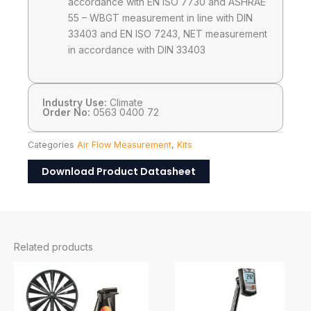
accordance with EN ISO 7730 and ASHRAE
55 – WBGT measurement in line with DIN
33403 and EN ISO 7243, NET measurement
in accordance with DIN 33403
Industry Use:
Climate
Order No:
0563 0400 72
Categories
Air Flow Measurement
,
Kits
Download Product Datasheet
Related products