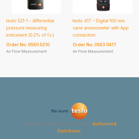
testo 521-1 – differential
testo 417 – Digital 100 mm
pressure measuring
vane anemometer with App
instrument (0.2% of f.v.)
connection
Order No: 0560 5210
Order No: 0563 0417
Air Flow Measurement
Air Flow Measurement
GYMA Instruments Corporation
Authorised
Distributor.