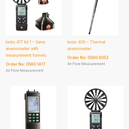
testo 417 kit 1 – Vane
testo 405 – Thermal
anemometer with
anemometer
measurement funnels
Order No: 0560 4053
Air Flow Measurement
Order No: 0560 1417
Air Flow Measurement