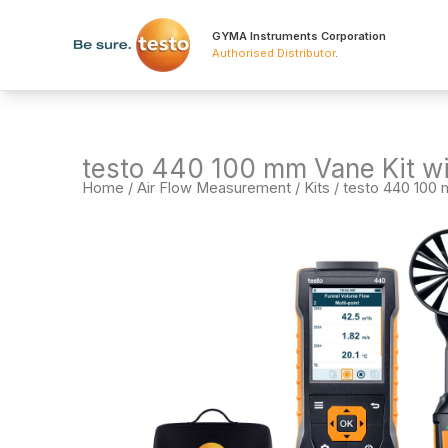
Skip
to
GYMA Instruments Corporation
Authorised Distributor
.
content
testo 440 100 mm Vane Kit wi
Home
/
Air Flow Measurement
/
Kits
/ testo 440 100 