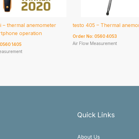
5i – thermal anemometer
testo 405 – Thermal anemo
rtphone operation
Order No: 0560 4053
Air Flow Measurement
 0560 1405
Measurement
Quick Links
About Us