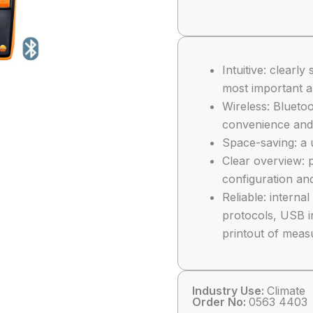
Intuitive: clear
most important a
Wireless: Blueto
convenience and 
Space-saving: a 
Clear overview: p
configuration and
Reliable: intern
protocols, USB i
printout of meas
Industry Use:
Climate
Order No:
0563 4403