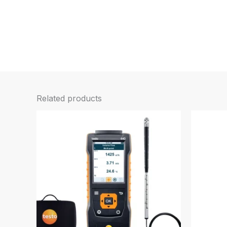
Related products