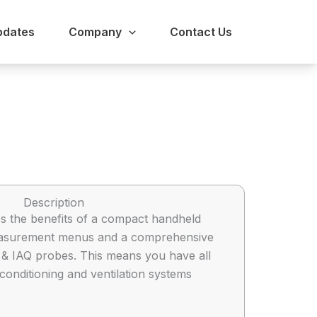
pdates
Company
Contact Us
Description
s the benefits of a compact handheld
 measurement menus and a comprehensive
ty & IAQ probes. This means you have all
conditioning and ventilation systems