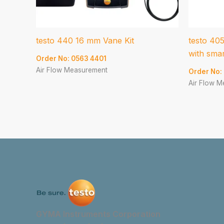
testo 440 16 mm Vane Kit
testo 40
with sma
Order No: 0563 4401
Air Flow Measurement
Order No:
Air Flow 
GYMA Instruments Corporation