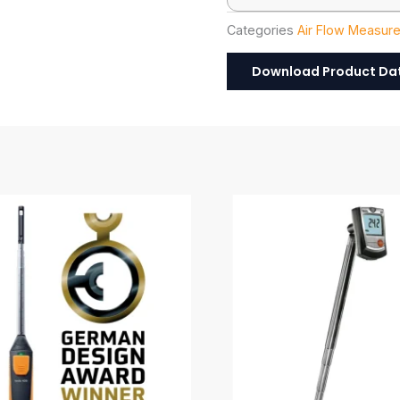
Categories
Air Flow Measur
Download Product Da