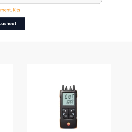
ement
,
Kits
tasheet