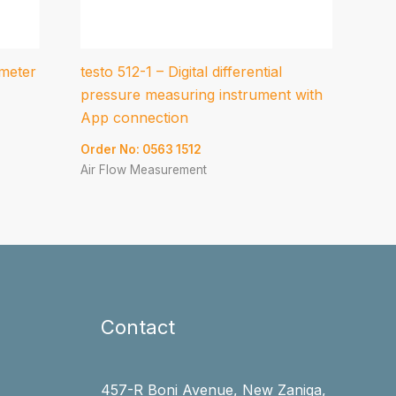
meter
testo 512-1 – Digital differential
pressure measuring instrument with
App connection
Order No: 0563 1512
Air Flow Measurement
Contact
457-R Boni Avenue, New Zaniga,