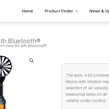
Home
Product Finder
News & U
th Bluetooth®
mm Vane Kit with Bluetooth®
The testo 440 combine
device with intuitive
selection of air veloci
measuring tasks on air 
reliably under control