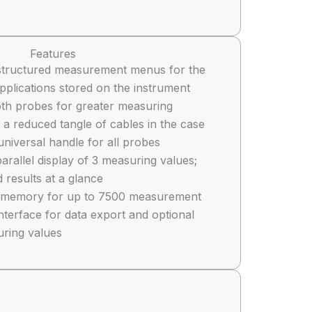
Features
ly structured measurement menus for the
pplications stored on the instrument
oth probes for greater measuring
a reduced tangle of cables in the case
universal handle for all probes
arallel display of 3 measuring values;
 results at a glance
al memory for up to 7500 measurement
nterface for data export and optional
uring values