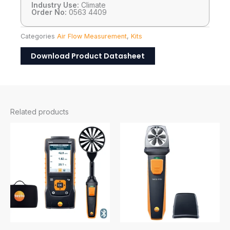
Industry Use:
Climate
Order No:
0563 4409
Categories
Air Flow Measurement
,
Kits
Download Product Datasheet
Related products