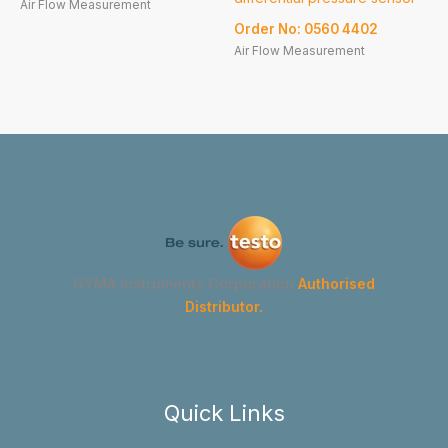
Air Flow Measurement
Order No: 0560 4402
Air Flow Measurement
GYMA Instruments Corporation
Authorised
Distributor.
Quick Links