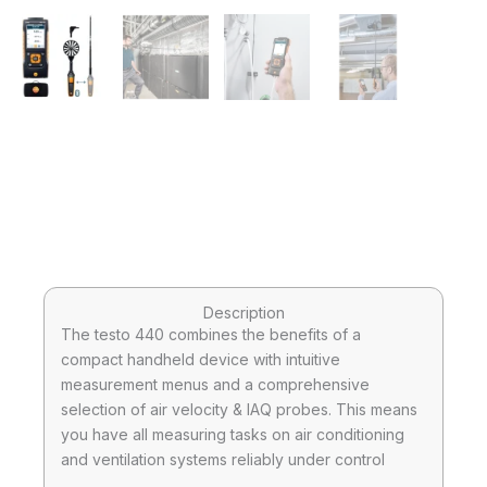
Description
The testo 440 combines the benefits of a
compact handheld device with intuitive
measurement menus and a comprehensive
selection of air velocity & IAQ probes. This means
you have all measuring tasks on air conditioning
and ventilation systems reliably under control