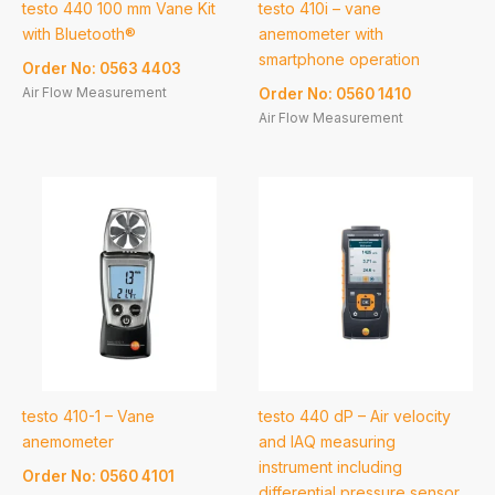
testo 440 100 mm Vane Kit
testo 410i – vane
with Bluetooth®
anemometer with
smartphone operation
Order No: 0563 4403
Air Flow Measurement
Order No: 0560 1410
Air Flow Measurement
testo 410-1 – Vane
testo 440 dP – Air velocity
anemometer
and IAQ measuring
instrument including
Order No: 0560 4101
differential pressure sensor