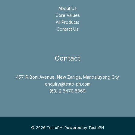
About Us
Core Values
All Products
Contact Us
Contact
457-R Boni Avenue, New Zaniga, Mandaluyong City
enquiry@testo-ph.com
(63) 2 8470 8069
© 2026 TestoPH. Powered by TestoPH