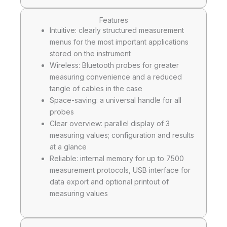
Features
Intuitive: clearly structured measurement
menus for the most important applications
stored on the instrument
Wireless: Bluetooth probes for greater
measuring convenience and a reduced
tangle of cables in the case
Space-saving: a universal handle for all
probes
Clear overview: parallel display of 3
measuring values; configuration and results
at a glance
Reliable: internal memory for up to 7500
measurement protocols, USB interface for
data export and optional printout of
measuring values