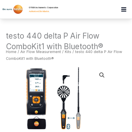
Skip
GYMA Instruments Corporation
to
Authorised Distributor
.
content
testo 440 delta P Air Flow
ComboKit1 with Bluetooth®
Home
/
Air Flow Measurement
/
Kits
/ testo 440 delta P Air Flow
ComboKit1 with Bluetooth®