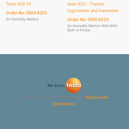
Testo 835-H1
testo 622 – Thermo
hygrometer and barometer
Order No: 0560 8353
Air Humidity Meters
Order No: 0560 6220
Air Humidity Meters With With
Built-In Probe
GYMA Instruments Corporation
Authorised
Distributor.