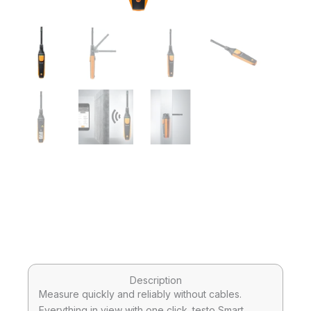
Description
Measure quickly and reliably without cables.
Everything in view with one click. testo Smart