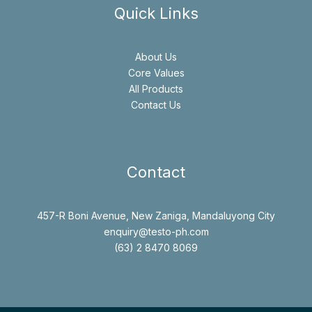
Quick Links
About Us
Core Values
All Products
Contact Us
Contact
457-R Boni Avenue, New Zaniga, Mandaluyong City
enquiry@testo-ph.com
(63) 2 8470 8069