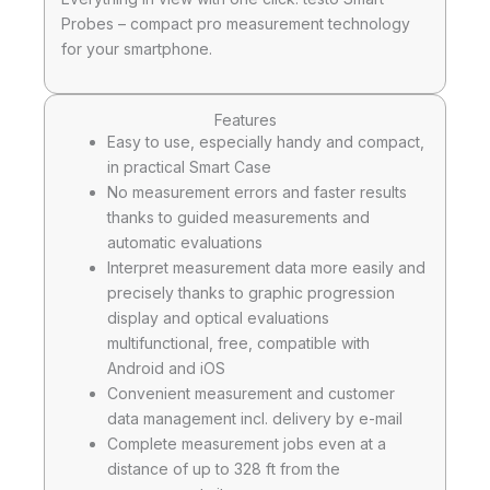
Probes – compact pro measurement technology
for your smartphone.
Features
Easy to use, especially handy and compact,
in practical Smart Case
No measurement errors and faster results
thanks to guided measurements and
automatic evaluations
Interpret measurement data more easily and
precisely thanks to graphic progression
display and optical evaluations
multifunctional, free, compatible with
Android and iOS
Convenient measurement and customer
data management incl. delivery by e-mail
Complete measurement jobs even at a
distance of up to 328 ft from the