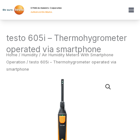
Skip
GYMA Instruments Corporation
to
Authorised Distributor
.
content
testo 605i – Thermohygrometer
operated via smartphone
Home
/
Humidity
/
Air Humidity Meters With Smartphone
Operation
/ testo 605i – Thermohygrometer operated via
smartphone