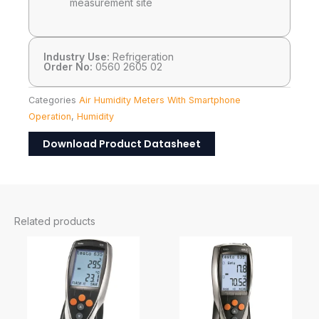
measurement site
Industry Use:
Refrigeration
Order No:
0560 2605 02
Categories
Air Humidity Meters With Smartphone
Operation
,
Humidity
Download Product Datasheet
Related products