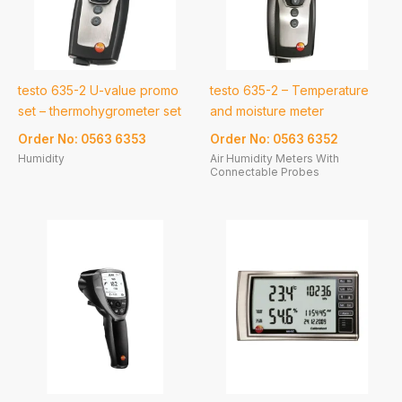
testo 635-2 U-value promo
testo 635-2 – Temperature
set – thermohygrometer set
and moisture meter
Order No: 0563 6353
Order No: 0563 6352
Humidity
Air Humidity Meters With
Connectable Probes