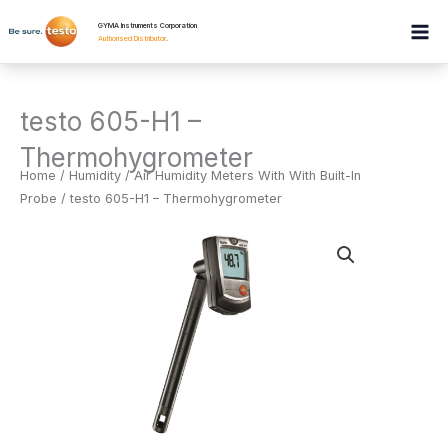
Skip
GYMA Instruments Corporation
to
Authorised Distributor
.
content
testo 605-H1 –
Thermohygrometer
Home
/
Humidity
/
Air Humidity Meters With With Built-In
Probe
/ testo 605-H1 – Thermohygrometer