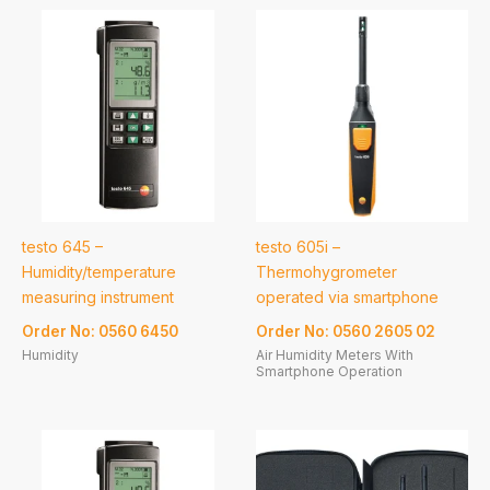
testo 645 –
testo 605i –
Humidity/temperature
Thermohygrometer
measuring instrument
operated via smartphone
Order No: 0560 6450
Order No: 0560 2605 02
Humidity
Air Humidity Meters With
Smartphone Operation