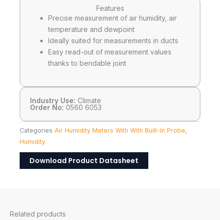
Features
Precise measurement of air humidity, air
temperature and dewpoint
Ideally suited for measurements in ducts
Easy read-out of measurement values
thanks to bendable joint
Industry Use:
Climate
Order No:
0560 6053
Categories
Air Humidity Meters With With Built-In Probe
,
Humidity
Download Product Datasheet
Related products