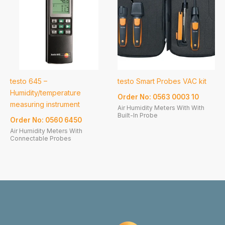
testo 645 –
testo Smart Probes VAC kit
Humidity/temperature
Order No: 0563 0003 10
measuring instrument
Air Humidity Meters With With
Built-In Probe
Order No: 0560 6450
Air Humidity Meters With
Connectable Probes