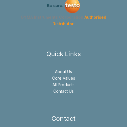
GYMA Instruments Corporation
Authorised
Distributor.
Quick Links
About Us
Core Values
All Products
Contact Us
Contact