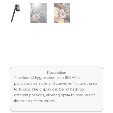
Description
The thermal hygrometer testo 605-H1 is
particularly versatile and convenient to use thanks
to its joint. The display can be rotated into
different positions, allowing optimum read-out of
the measurement values.