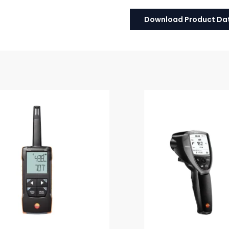
Download Product Da