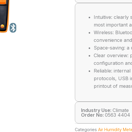
Intuitive: clear
most important a
Wireless: Blueto
convenience and 
Space-saving: a 
Clear overview: p
configuration and
Reliable: intern
protocols, USB i
printout of meas
Industry Use:
Climate
Order No:
0563 4404
Categories
Air Humidity Met