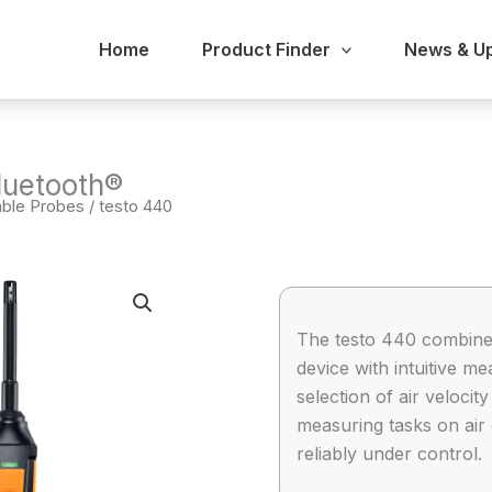
Home
Product Finder
News & U
luetooth®
able Probes
/ testo 440
The testo 440 combine
device with intuitive
selection of air veloci
measuring tasks on air 
reliably under control.