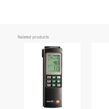
Related products