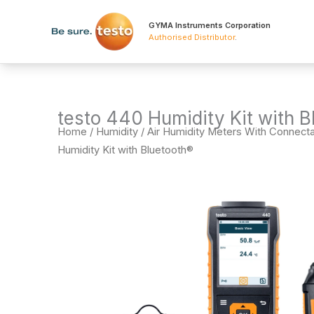
Skip
to
GYMA Instruments Corporation
Authorised Distributor
.
content
testo 440 Humidity Kit with B
Home
/
Humidity
/
Air Humidity Meters With Connect
Humidity Kit with Bluetooth®