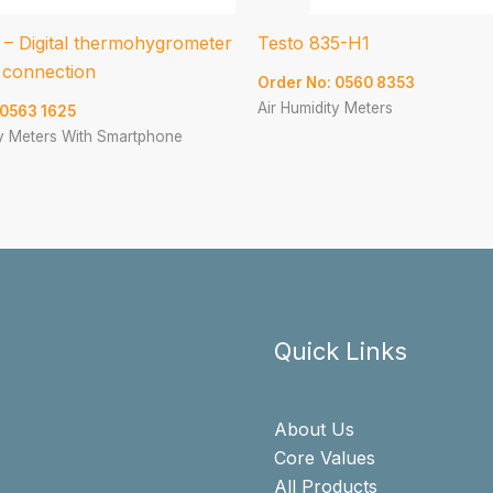
 – Digital thermohygrometer
Testo 835-H1
 connection
Order No: 0560 8353
Air Humidity Meters
 0563 1625
ty Meters With Smartphone
Quick Links
About Us
Core Values
All Products