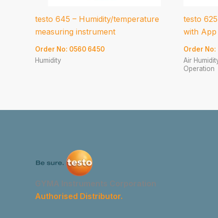
testo 645 – Humidity/temperature
testo 625
measuring instrument
with App
Order No: 0560 6450
Order No:
Humidity
Air Humidi
Operation
GYMA Instruments Corporation
Authorised Distributor.