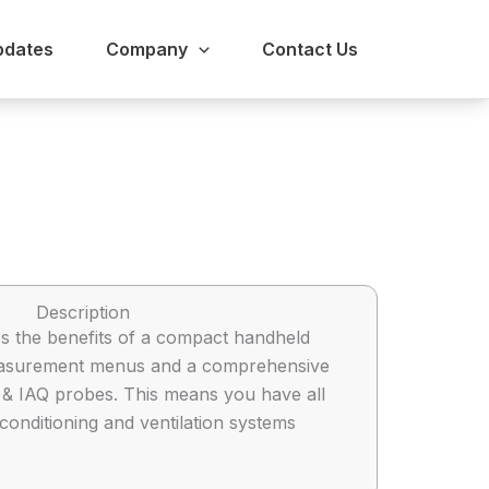
pdates
Company
Contact Us
Description
s the benefits of a compact handheld
 measurement menus and a comprehensive
ty & IAQ probes. This means you have all
conditioning and ventilation systems