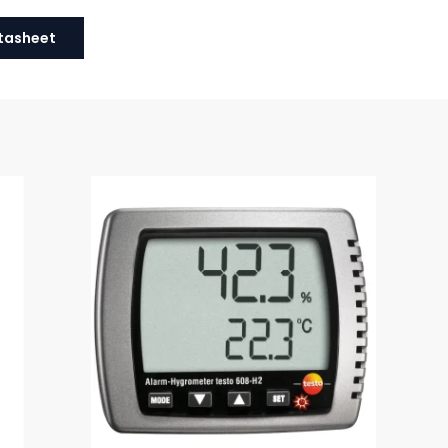
tasheet