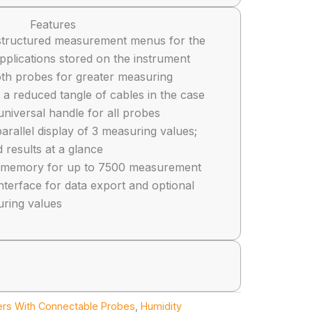
Features
ly structured measurement menus for the
pplications stored on the instrument
oth probes for greater measuring
a reduced tangle of cables in the case
universal handle for all probes
arallel display of 3 measuring values;
 results at a glance
al memory for up to 7500 measurement
nterface for data export and optional
uring values
ers With Connectable Probes
,
Humidity