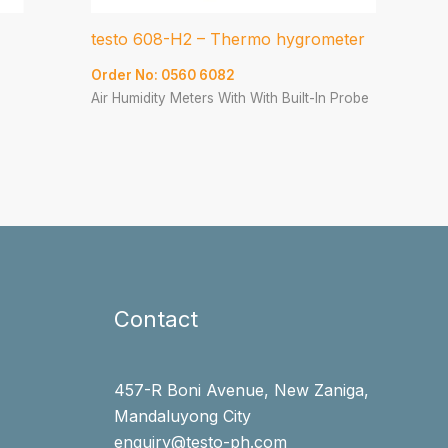
testo 608-H2 – Thermo hygrometer
Order No: 0560 6082
Air Humidity Meters With With Built-In Probe
Contact
457-R Boni Avenue, New Zaniga,
Mandaluyong City
enquiry@testo-ph.com