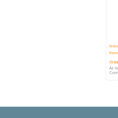
test
ther
Orde
Air H
Conn