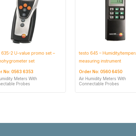
o 635-2 U-value promo set –
testo 645 – Humidity/temper
mohygrometer set
measuring instrument
r No: 0563 6353
Order No: 0560 6450
umidity Meters With
Air Humidity Meters With
ectable Probes
Connectable Probes