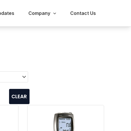
pdates
Company
Contact Us
CLEAR