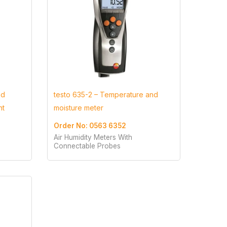
nd
testo 635-2 – Temperature and
nt
moisture meter
Order No: 0563 6352
Air Humidity Meters With
Connectable Probes