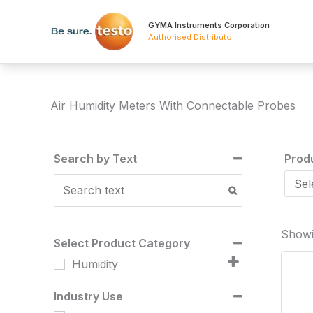
Skip
to
GYMA Instruments Corporation
Authorised Distributor
.
content
Air Humidity Meters With Connectable Probes
Search by Text
Prod
Showin
Select Product Category
Humidity
Industry Use