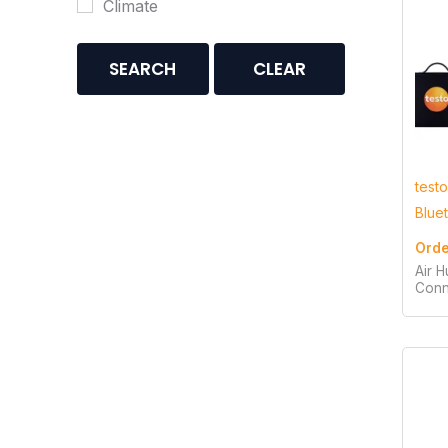
Climate
SEARCH
CLEAR
testo
Blue
Orde
Air H
Conn