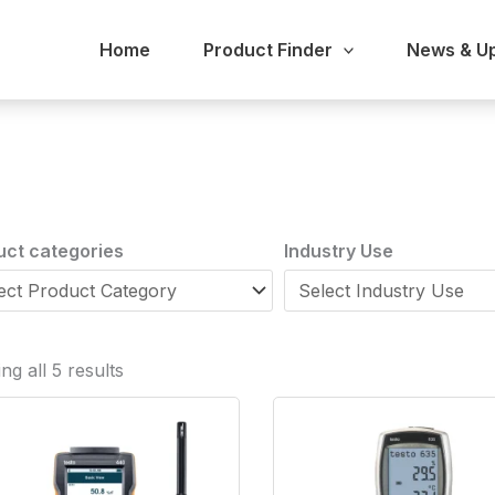
Home
Product Finder
News & U
uct categories
Industry Use
g all 5 results