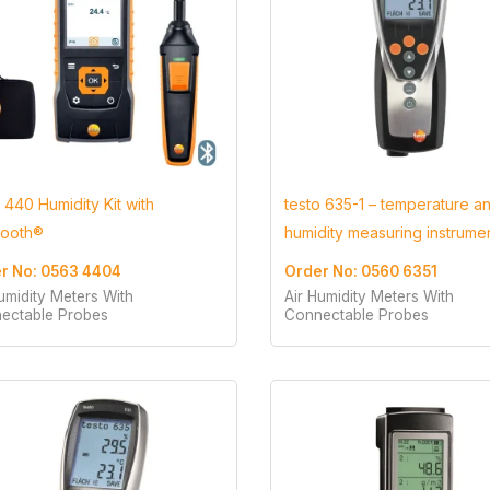
 440 Humidity Kit with
testo 635-1 – temperature a
tooth®
humidity measuring instrume
r No: 0563 4404
Order No: 0560 6351
umidity Meters With
Air Humidity Meters With
ectable Probes
Connectable Probes