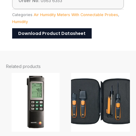
Order No:
0563 6353
Categories
Air Humidity Meters With Connectable Probes
,
Humidity
Download Product Datasheet
Related products