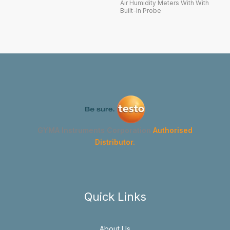
Air Humidity Meters With With
Built-In Probe
GYMA Instruments Corporation
Authorised
Distributor.
Quick Links
About Us