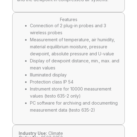
Features
Connection of 2 plug-in probes and 3
wireless probes
Measurement of temperature, air humidity,
material equilibrium moisture, pressure
dewpoint, absolute pressure and U-value
Display of dewpoint distance, min., max. and
mean values
Illuminated display
Protection class IP 54
Instrument store for 10000 measurement
values (testo 635-2 only)
PC software for archiving and documenting
measurement data (testo 635-2)
Industry Use:
Climate