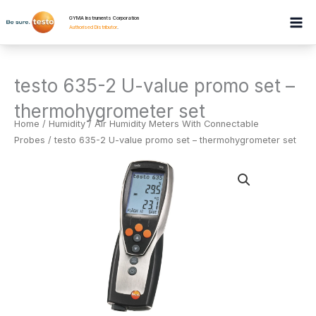
Skip
GYMA Instruments Corporation
to
Authorised Distributor
.
content
testo 635-2 U-value promo set –
thermohygrometer set
Home
/
Humidity
/
Air Humidity Meters With Connectable
Probes
/ testo 635-2 U-value promo set – thermohygrometer set