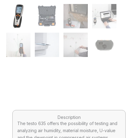
Description
The testo 635 offers the possibility of testing and
analyzing air humidity, material moisture, U-value
and the dewpoint in compressed air systems.