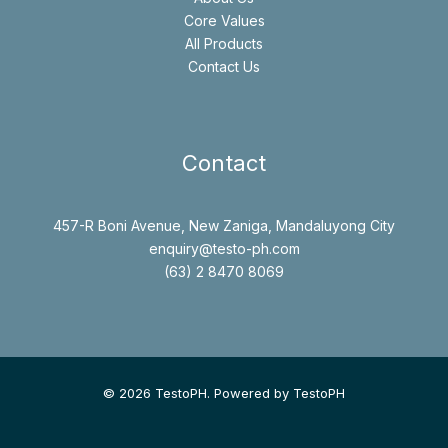
Core Values
All Products
Contact Us
Contact
457-R Boni Avenue, New Zaniga, Mandaluyong City
enquiry@testo-ph.com
(63) 2 8470 8069
© 2026 TestoPH. Powered by TestoPH