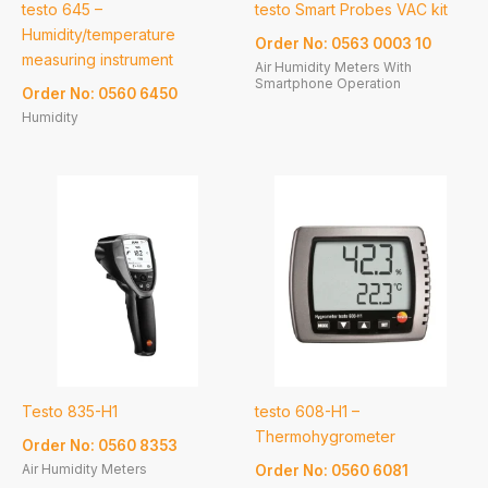
testo 645 –
testo Smart Probes VAC kit
Humidity/temperature
Order No: 0563 0003 10
measuring instrument
Air Humidity Meters With
Smartphone Operation
Order No: 0560 6450
Humidity
Testo 835-H1
testo 608-H1 –
Thermohygrometer
Order No: 0560 8353
Air Humidity Meters
Order No: 0560 6081