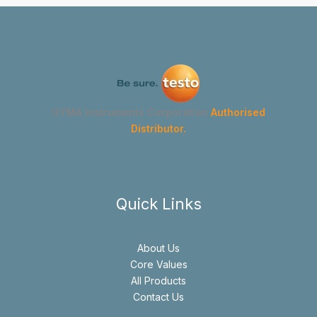
GYMA Instruments Corporation
Authorised
Distributor.
Quick Links
About Us
Core Values
All Products
Contact Us