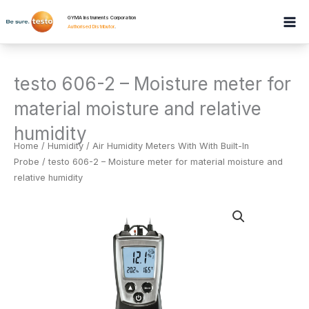
Skip
GYMA Instruments Corporation
to
Authorised Distributor
.
content
testo 606-2 – Moisture meter for
material moisture and relative
humidity
Home
/
Humidity
/
Air Humidity Meters With With Built-In
Probe
/ testo 606-2 – Moisture meter for material moisture and
relative humidity