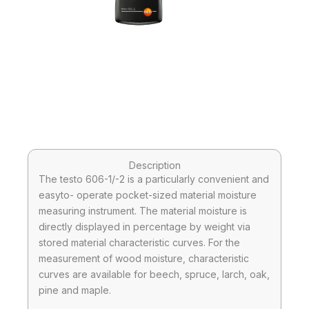
Description
The testo 606-1/-2 is a particularly convenient and
easyto- operate pocket-sized material moisture
measuring instrument. The material moisture is
directly displayed in percentage by weight via
stored material characteristic curves. For the
measurement of wood moisture, characteristic
curves are available for beech, spruce, larch, oak,
pine and maple.