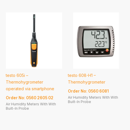
testo 605i –
testo 608-H1 –
Thermohygrometer
Thermohygrometer
operated via smartphone
Order No: 0560 6081
Air Humidity Meters With With
Order No: 0560 2605 02
Built-In Probe
Air Humidity Meters With With
Built-In Probe