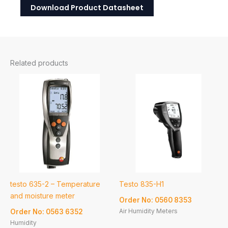
Download Product Datasheet
Related products
testo 635-2 – Temperature
Testo 835-H1
and moisture meter
Order No: 0560 8353
Air Humidity Meters
Order No: 0563 6352
Humidity