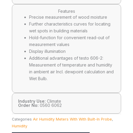
Features
Precise measurement of wood moisture
Further characteristics curves for locating
wet spots in building materials
Hold-function for convenient read-out of
measurement values
Display illumination
Additional advantages of testo 606-2:
Measurement of temperature and humidity
in ambient air Incl. dewpoint calculation and
Wet Bulb.
Industry Use:
Climate
Order No:
0560 6062
Categories
Air Humidity Meters With With Built-In Probe
,
Humidity