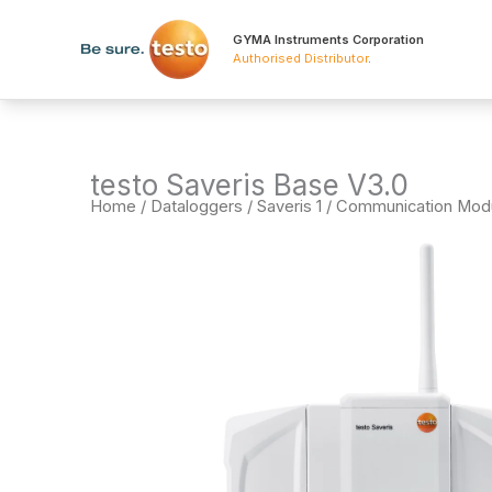
Skip
to
GYMA Instruments Corporation
Authorised Distributor
.
content
testo Saveris Base V3.0
Home
/
Dataloggers
/
Saveris 1 / Communication Mod