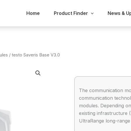
Home
Product Finder
News & U
ules
/ testo Saveris Base V3.0
The communication mod
communication technolo
modules. Depending on 
existing infrastructure
UltraRange long-range 