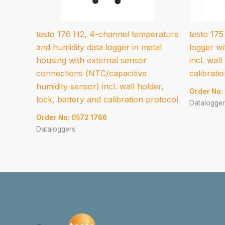
testo 176 H2, 4-channel temperature
testo 175
and humidity data logger in metal
logger wi
housing with external sensor
incl. wall
connections (NTC/capacitive
calibrati
humidity sensor) incl. wall holder,
Order No:
lock, battery and calibration protocol
Datalogger
Order No: 0572 1766
Dataloggers