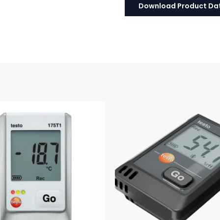
Download Product Da