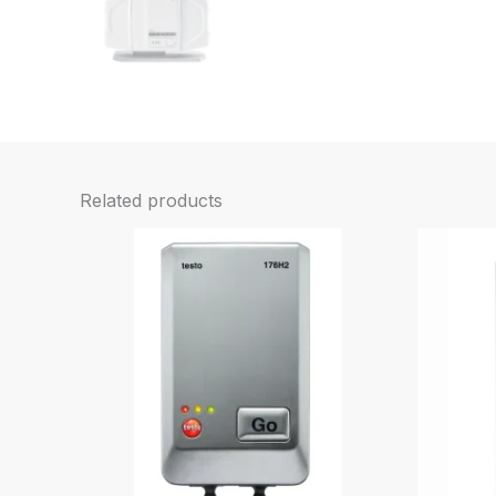
Related products