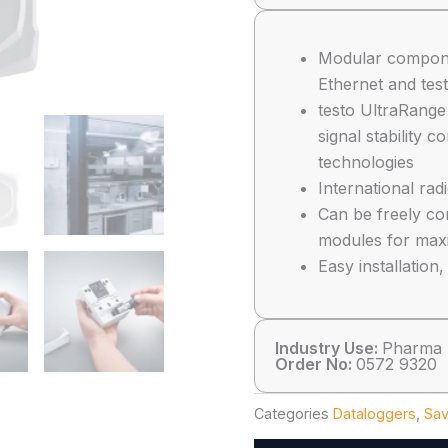
Modular compon
Ethernet and tes
testo UltraRange
signal stability 
technologies
International rad
Can be freely com
modules for max
Easy installatio
Industry Use:
Pharma
Order No:
0572 9320
Categories
Dataloggers
,
Sav