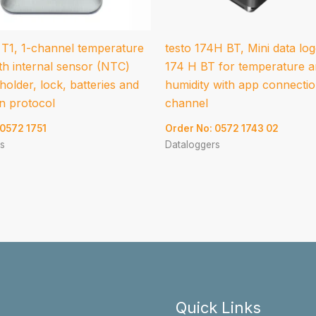
 T1, 1-channel temperature
testo 174H BT, Mini data log
th internal sensor (NTC)
174 H BT for temperature 
 holder, lock, batteries and
humidity with app connectio
on protocol
channel
 0572 1751
Order No: 0572 1743 02
s
Dataloggers
Quick Links