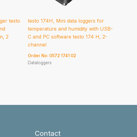
ger testo
testo 174H, Mini data loggers for
and
temperature and humidity with USB-
n, 2
C and PC software testo 174 H, 2-
channel
Order No: 0572 1741 02
Dataloggers
Contact