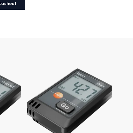
tasheet