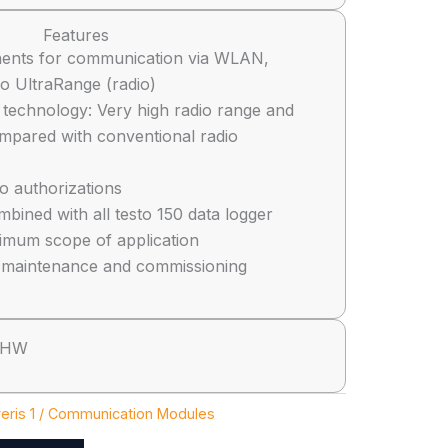
Features
ents for communication via WLAN,
to UltraRange (radio)
 technology: Very high radio range and
compared with conventional radio
io authorizations
bined with all testo 150 data logger
imum scope of application
n, maintenance and commissioning
 HW
eris 1 / Communication Modules