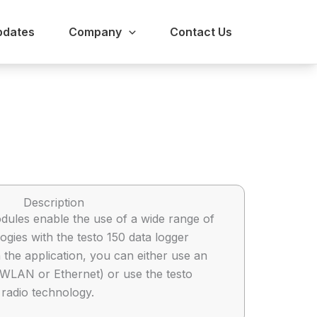
pdates
Company
Contact Us
Description
ules enable the use of a wide range of
gies with the testo 150 data logger
the application, you can either use an
 (WLAN or Ethernet) or use the testo
radio technology.