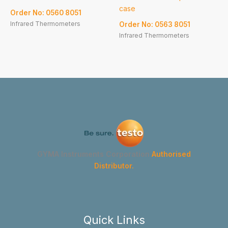
case
Order No: 0560 8051
Infrared Thermometers
Order No: 0563 8051
Infrared Thermometers
GYMA Instruments Corporation
Authorised
Distributor.
Quick Links