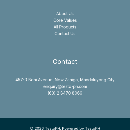
About Us
Core Values
All Products
Contact Us
Contact
457-R Boni Avenue, New Zaniga, Mandaluyong City
enquiry@testo-ph.com
(63) 2 8470 8069
© 2026 TestoPH. Powered by TestoPH