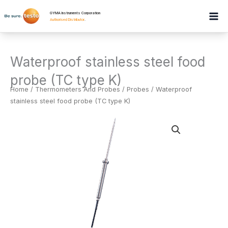
Skip
GYMA Instruments Corporation
to
Authorised Distributor
.
content
Waterproof stainless steel food
probe (TC type K)
Home
/
Thermometers And Probes
/
Probes
/ Waterproof
stainless steel food probe (TC type K)