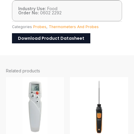
Industry Use:
Food
Order No:
0602 2292
Categories
Probes
,
Thermometers And Probes
Download Product Datasheet
Related products