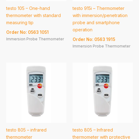
testo 105 – One-hand
testo 915i – Thermometer
thermometer with standard
with immersion/penetration
measuring tip
probe and smartphone
operation
Order No: 0563 1051
Immersion Probe Thermometer
Order No: 0563 1915
Immersion Probe Thermometer
testo 805 – infrared
testo 805 – Infrared
thermometer
thermometer with protective