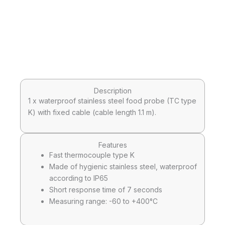
Description
1 x waterproof stainless steel food probe (TC type
K) with fixed cable (cable length 1.1 m).
Features
Fast thermocouple type K
Made of hygienic stainless steel, waterproof
according to IP65
Short response time of 7 seconds
Measuring range: -60 to +400°C