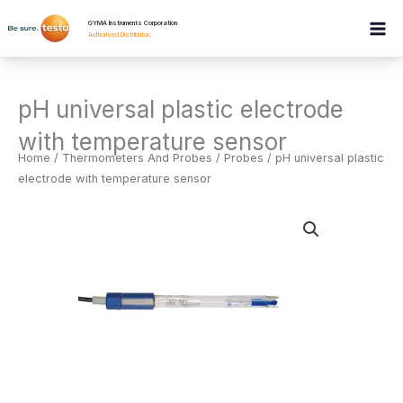
Skip
GYMA Instruments Corporation
to
Authorised Distributor
.
content
pH universal plastic electrode
with temperature sensor
Home
/
Thermometers And Probes
/
Probes
/ pH universal plastic
electrode with temperature sensor