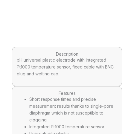
Description
pH universal plastic electrode with integrated
Pt1000 temperature sensor, fixed cable with BNC
plug and wetting cap.
Features
Short response times and precise
measurement results thanks to single-pore
diaphragm which is not susceptible to
clogging
Integrated Pt1000 temperature sensor
Unbreakable plastic