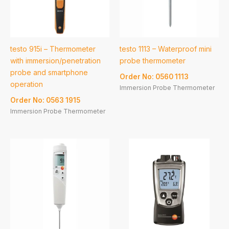
testo 915i – Thermometer
testo 1113 – Waterproof mini
with immersion/penetration
probe thermometer
probe and smartphone
Order No: 0560 1113
operation
Immersion Probe Thermometer
Order No: 0563 1915
Immersion Probe Thermometer