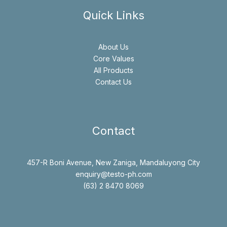
Quick Links
About Us
Core Values
All Products
Contact Us
Contact
457-R Boni Avenue, New Zaniga, Mandaluyong City
enquiry@testo-ph.com
(63) 2 8470 8069