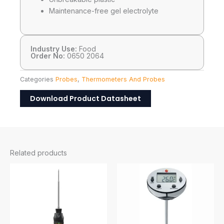
Maintenance-free gel electrolyte
Industry Use:
Food
Order No:
0650 2064
Categories
Probes
,
Thermometers And Probes
Download Product Datasheet
Related products