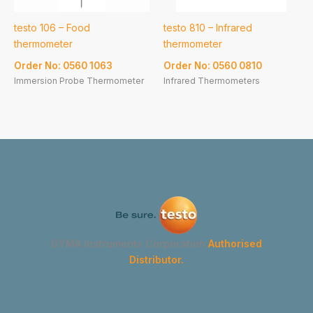
testo 106 – Food
testo 810 – Infrared
thermometer
thermometer
Order No: 0560 1063
Order No: 0560 0810
Immersion Probe Thermometer
Infrared Thermometers
GYMA Instruments Corporation
Authorised
Distributor.