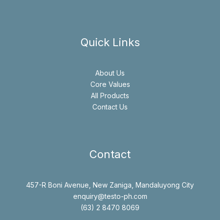
Quick Links
About Us
Core Values
All Products
Contact Us
Contact
457-R Boni Avenue, New Zaniga, Mandaluyong City
enquiry@testo-ph.com
(63) 2 8470 8069