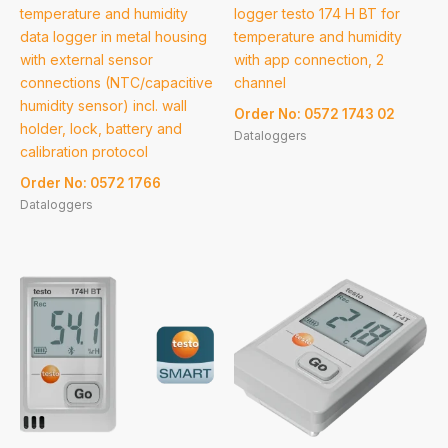
temperature and humidity
logger testo 174 H BT for
data logger in metal housing
temperature and humidity
with external sensor
with app connection, 2
connections (NTC/capacitive
channel
humidity sensor) incl. wall
Order No: 0572 1743 02
holder, lock, battery and
Dataloggers
calibration protocol
Order No: 0572 1766
Dataloggers