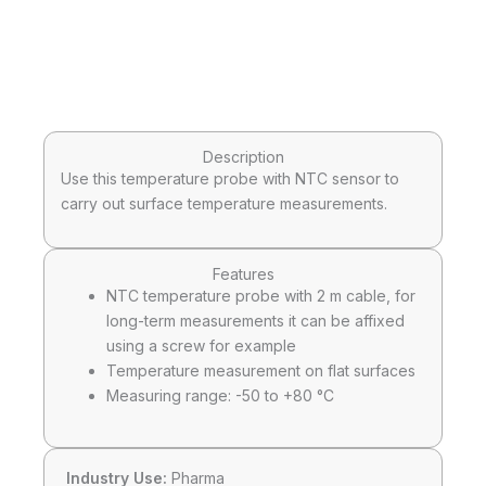
Description
Use this temperature probe with NTC sensor to
carry out surface temperature measurements.
Features
NTC temperature probe with 2 m cable, for
long-term measurements it can be affixed
using a screw for example
Temperature measurement on flat surfaces
Measuring range: -50 to +80 °C
Industry Use:
Pharma