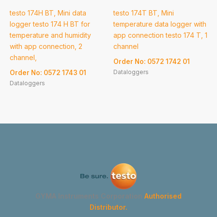
testo 174H BT, Mini data
testo 174T BT, Mini
logger testo 174 H BT for
temperature data logger with
temperature and humidity
app connection testo 174 T, 1
with app connection, 2
channel
channel,
Order No: 0572 1742 01
Dataloggers
Order No: 0572 1743 01
Dataloggers
GYMA Instruments Corporation
Authorised
Distributor.