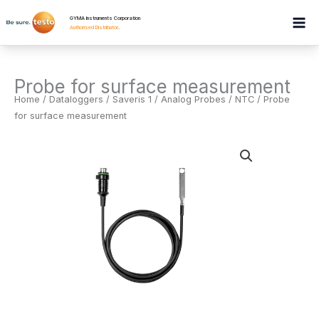
Skip
GYMA Instruments Corporation
to
Authorised Distributor
.
content
Probe for surface measurement
Home
/
Dataloggers
/
Saveris 1 / Analog Probes / NTC
/ Probe
for surface measurement