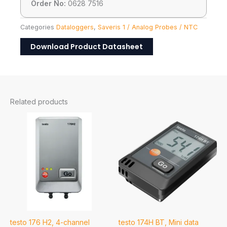
Order No:
0628 7516
Categories
Dataloggers
,
Saveris 1 / Analog Probes / NTC
Download Product Datasheet
Related products
testo 176 H2, 4-channel
testo 174H BT, Mini data