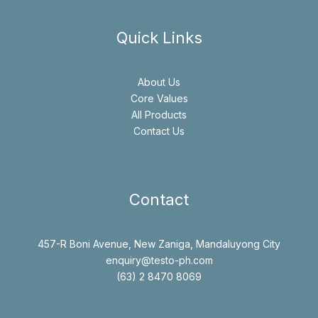
Quick Links
About Us
Core Values
All Products
Contact Us
Contact
457-R Boni Avenue, New Zaniga, Mandaluyong City
enquiry@testo-ph.com
(63) 2 8470 8069