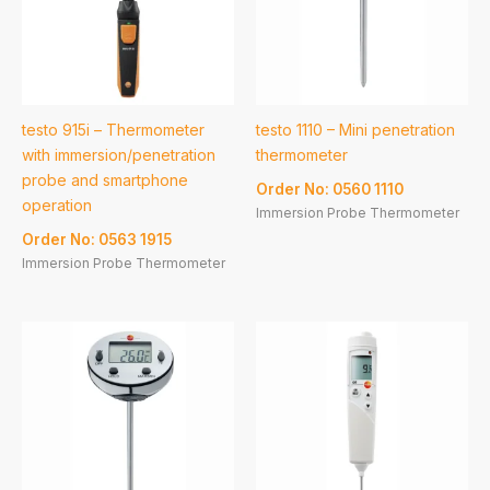
testo 915i – Thermometer
testo 1110 – Mini penetration
with immersion/penetration
thermometer
probe and smartphone
Order No: 0560 1110
operation
Immersion Probe Thermometer
Order No: 0563 1915
Immersion Probe Thermometer