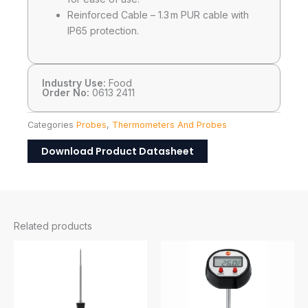
Reinforced Cable – 1.3 m PUR cable with
IP65 protection.​
Industry Use:
Food
Order No:
0613 2411
Categories
Probes
,
Thermometers And Probes
Download Product Datasheet
Related products