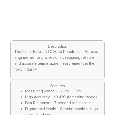
Description
The testo Robust NTC Food Penetration Probe is
engineered for professionals requiring reliable
and accurate temperature measurements in the
food industry.
Features
Measuring Range – -25 to +150 °C.
High Accuracy – ±0.4 °C (remaining range).
Fast Response – 7-second reaction time.
Ergonomic Handle – Special handle design
for ease of use.