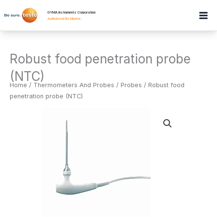
Skip
GYMA Instruments Corporation
to
Authorised Distributor
.
content
Robust food penetration probe
(NTC)
Home
/
Thermometers And Probes
/
Probes
/ Robust food
penetration probe (NTC)