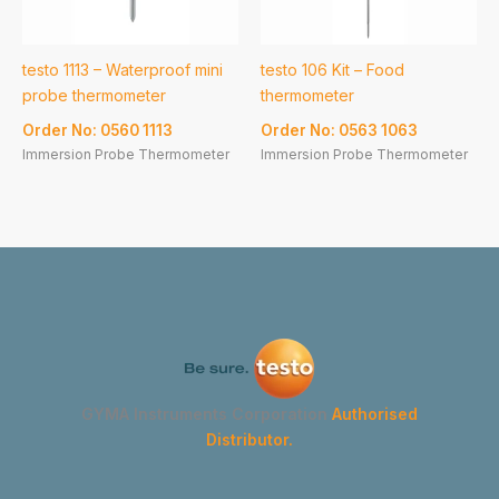
testo 1113 – Waterproof mini
testo 106 Kit – Food
probe thermometer
thermometer
Order No: 0560 1113
Order No: 0563 1063
Immersion Probe Thermometer
Immersion Probe Thermometer
GYMA Instruments Corporation
Authorised
Distributor.