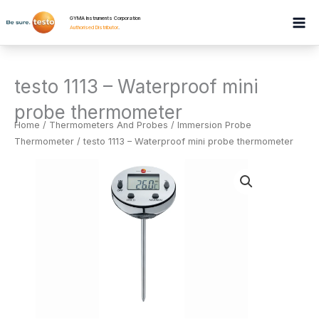
Skip
GYMA Instruments Corporation
to
Authorised Distributor
.
content
testo 1113 – Waterproof mini
probe thermometer
Home
/
Thermometers And Probes
/
Immersion Probe
Thermometer
/ testo 1113 – Waterproof mini probe thermometer