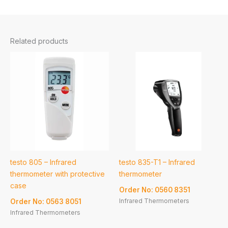
Related products
testo 805 – Infrared
testo 835-T1 – Infrared
thermometer with protective
thermometer
case
Order No: 0560 8351
Infrared Thermometers
Order No: 0563 8051
Infrared Thermometers