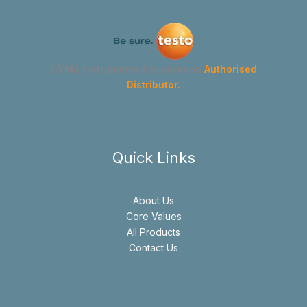
GYMA Instruments Corporation
Authorised
Distributor.
Quick Links
About Us
Core Values
All Products
Contact Us