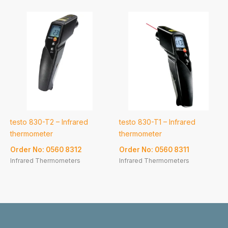
testo 830-T2 – Infrared
testo 830-T1 – Infrared
thermometer
thermometer
Order No: 0560 8312
Order No: 0560 8311
Infrared Thermometers
Infrared Thermometers