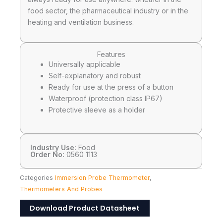
food sector, the pharmaceutical industry or in the
heating and ventilation business.
Features
Universally applicable
Self-explanatory and robust
Ready for use at the press of a button
Waterproof (protection class IP67)
Protective sleeve as a holder
Industry Use:
Food
Order No:
0560 1113
Categories
Immersion Probe Thermometer
,
Thermometers And Probes
Download Product Datasheet