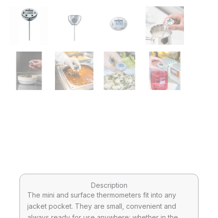
Description
The mini and surface thermometers fit into any
jacket pocket. They are small, convenient and
always ready for use anywhere: whether in the