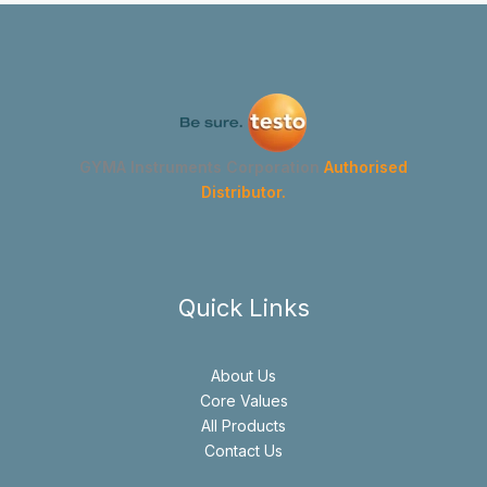
GYMA Instruments Corporation
Authorised
Distributor.
Quick Links
About Us
Core Values
All Products
Contact Us