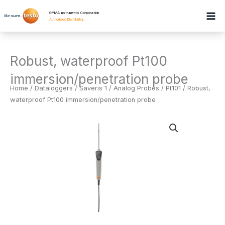
Skip
GYMA Instruments Corporation
to
Authorised Distributor
.
content
Robust, waterproof Pt100
immersion/penetration probe
Home
/
Dataloggers
/
Saveris 1 / Analog Probes / Pt101
/ Robust,
waterproof Pt100 immersion/penetration probe