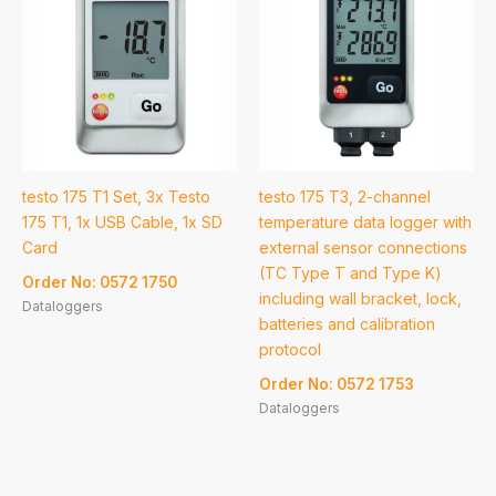
testo 175 T1 Set, 3x Testo
testo 175 T3, 2-channel
175 T1, 1x USB Cable, 1x SD
temperature data logger with
Card
external sensor connections
(TC Type T and Type K)
Order No: 0572 1750
including wall bracket, lock,
Dataloggers
batteries and calibration
protocol
Order No: 0572 1753
Dataloggers