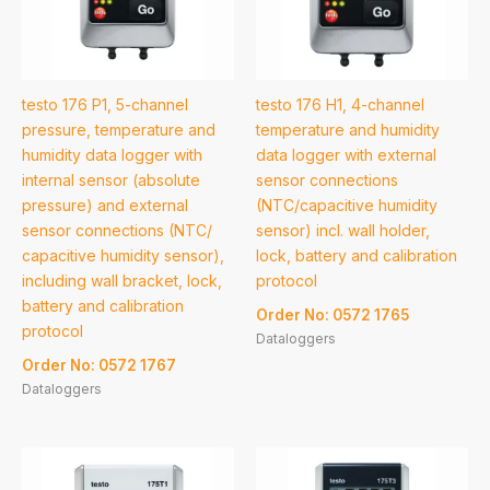
testo 176 P1, 5-channel
testo 176 H1, 4-channel
pressure, temperature and
temperature and humidity
humidity data logger with
data logger with external
internal sensor (absolute
sensor connections
pressure) and external
(NTC/capacitive humidity
sensor connections (NTC/
sensor) incl. wall holder,
capacitive humidity sensor),
lock, battery and calibration
including wall bracket, lock,
protocol
battery and calibration
Order No: 0572 1765
protocol
Dataloggers
Order No: 0572 1767
Dataloggers