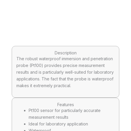
Description
The robust waterproof immersion and penetration
probe (Pt100) provides precise measurement
results and is particularly well-suited for laboratory
applications. The fact that the probe is waterproof
makes it extremely practical.
Features
Pt100 sensor for particularly accurate
measurement results
Ideal for laboratory application
Waterproof