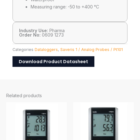
Measuring range: -50 to +400 °C
Industry Use:
Pharma
Order No:
0609 1273
Categories
Dataloggers
,
Saveris 1 / Analog Probes / Pt101
Download Product Datasheet
Related products