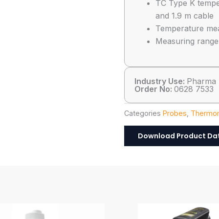
TC Type K temper
and 1.9 m cable
Temperature meas
Measuring range:
Industry Use:
Pharma
Order No:
0628 7533
Categories
Probes
,
Thermom
Download Product Da