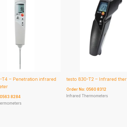
-T4 – Penetration infrared
testo 830-T2 – Infrared th
eter
Order No: 0560 8312
Infrared Thermometers
 0563 8284
hermometers