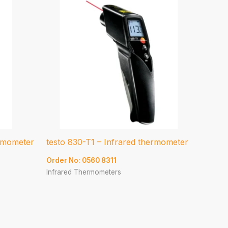
ermometer
testo 830-T1 – Infrared thermometer
Order No: 0560 8311
Infrared Thermometers