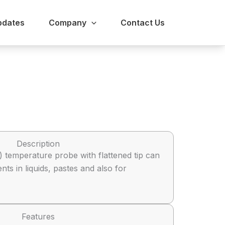
pdates
Company
Contact Us
Description
 temperature probe with flattened tip can
s in liquids, pastes and also for
Features