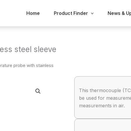
Home
Product Finder
News & U
ess steel sleeve
ature probe with stainless
This thermocouple (TC)
be used for measurement
measurements in air.