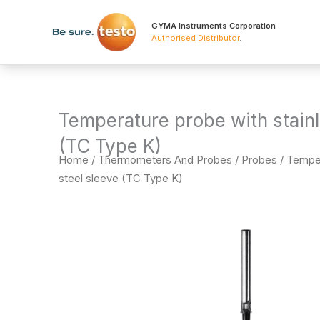
Skip
to
GYMA Instruments Corporation
Authorised Distributor
.
content
Temperature probe with stainl
(TC Type K)
Home
/
Thermometers And Probes
/
Probes
/ Temper
steel sleeve (TC Type K)