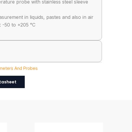
ature probe with stainless steel sleeve
urement in liquids, pastes and also in air
 -50 to +205 °C
eters And Probes
tasheet