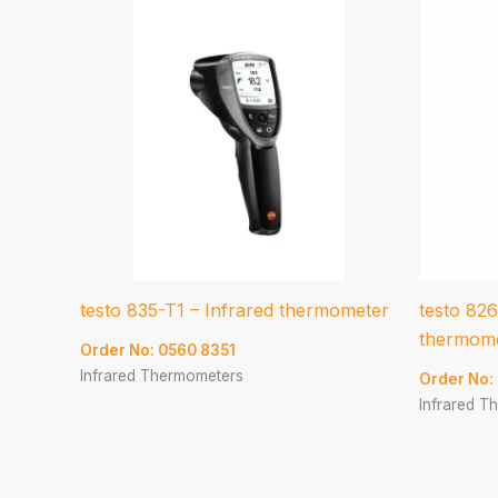
testo 835-T1 – Infrared thermometer
testo 826
thermom
Order No: 0560 8351
Infrared Thermometers
Order No:
Infrared T