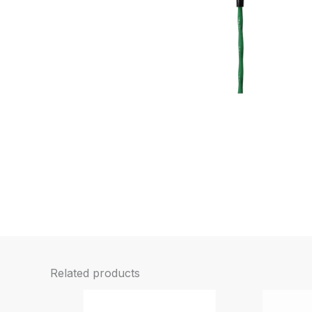
Related products