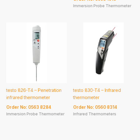
Immersion Probe Thermometer
testo 826-T4 – Penetration
testo 830-T4 – Infrared
infrared thermometer
thermometer
Order No: 0563 8284
Order No: 0560 8314
Immersion Probe Thermometer
Infrared Thermometers