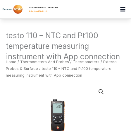
Skip
GYMA Instruments Corporation
to
Authorised Distributor
.
content
testo 110 – NTC and Pt100
temperature measuring
instrument with App connection
Home
/
Thermometers And Probes
/
Thermometers / External
Probes & Surface
/ testo 110 – NTC and Pt100 temperature
measuring instrument with App connection