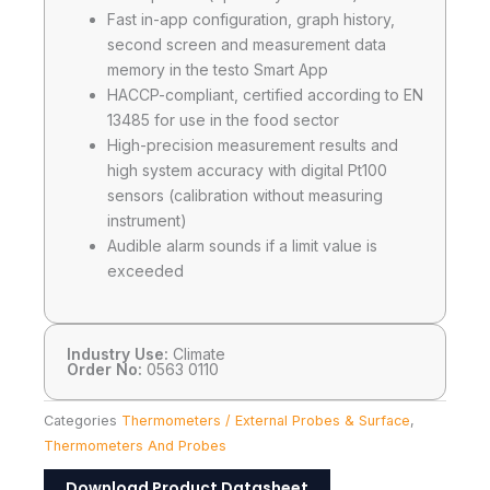
Fast in-app configuration, graph history,
second screen and measurement data
memory in the testo Smart App
HACCP-compliant, certified according to EN
13485 for use in the food sector
High-precision measurement results and
high system accuracy with digital Pt100
sensors (calibration without measuring
instrument)
Audible alarm sounds if a limit value is
exceeded
Industry Use:
Climate
Order No:
0563 0110
Categories
Thermometers / External Probes & Surface
,
Thermometers And Probes
Download Product Datasheet