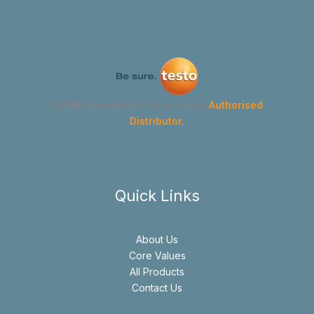
GYMA Instruments Corporation
Authorised
Distributor.
Quick Links
About Us
Core Values
All Products
Contact Us