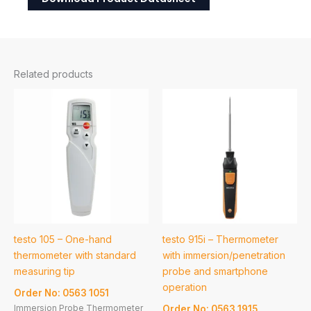
Related products
testo 105 – One-hand
testo 915i – Thermometer
thermometer with standard
with immersion/penetration
measuring tip
probe and smartphone
operation
Order No: 0563 1051
Immersion Probe Thermometer
Order No: 0563 1915