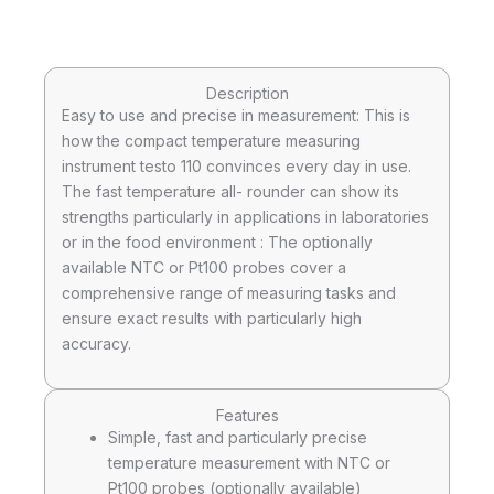
Description
Easy to use and precise in measurement: This is
how the compact temperature measuring
instrument testo 110 convinces every day in use.
The fast temperature all- rounder can show its
strengths particularly in applications in laboratories
or in the food environment : The optionally
available NTC or Pt100 probes cover a
comprehensive range of measuring tasks and
ensure exact results with particularly high
accuracy.
Features
Simple, fast and particularly precise
temperature measurement with NTC or
Pt100 probes (optionally available)