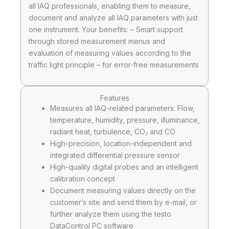
all IAQ professionals, enabling them to measure,
document and analyze all IAQ parameters with just
one instrument. Your benefits: – Smart support
through stored measurement menus and
evaluation of measuring values according to the
traffic light principle – for error-free measurements
Features
Measures all IAQ-related parameters: Flow,
temperature, humidity, pressure, illuminance,
radiant heat, turbulence, CO₂ and CO
High-precision, location-independent and
integrated differential pressure sensor
High-quality digital probes and an intelligent
calibration concept
Document measuring values directly on the
customer’s site and send them by e-mail, or
further analyze them using the testo
DataControl PC software