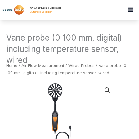
Skip
GYMA Instruments Corporation
to
Authorised Distributor
.
content
Vane probe (0 100 mm, digital) –
including temperature sensor,
wired
Home
/
Air Flow Measurement
/
Wired Probes
/ Vane probe (0
100 mm, digital) – including temperature sensor, wired