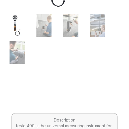
Description
testo 400 is the universal measuring instrument for