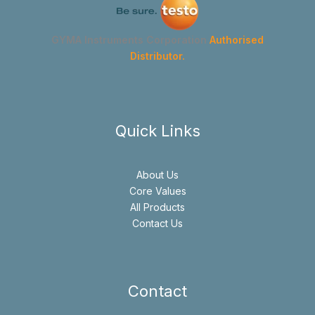
GYMA Instruments Corporation
Authorised
Distributor.
Quick Links
About Us
Core Values
All Products
Contact Us
Contact