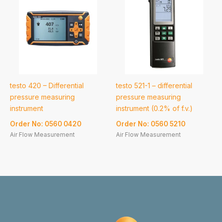
testo 420 – Differential
testo 521-1 – differential
pressure measuring
pressure measuring
instrument
instrument (0.2% of f.v.)
Order No: 0560 0420
Order No: 0560 5210
Air Flow Measurement
Air Flow Measurement