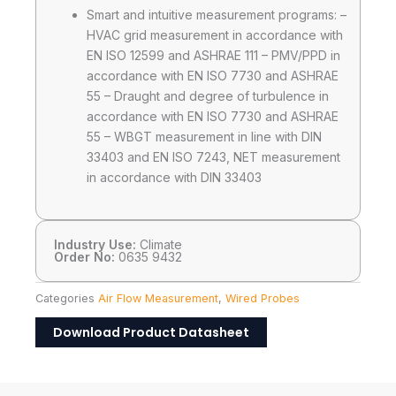
Smart and intuitive measurement programs: –
HVAC grid measurement in accordance with
EN ISO 12599 and ASHRAE 111 – PMV/PPD in
accordance with EN ISO 7730 and ASHRAE
55 – Draught and degree of turbulence in
accordance with EN ISO 7730 and ASHRAE
55 – WBGT measurement in line with DIN
33403 and EN ISO 7243, NET measurement
in accordance with DIN 33403
Industry Use:
Climate
Order No:
0635 9432
Categories
Air Flow Measurement
,
Wired Probes
Download Product Datasheet