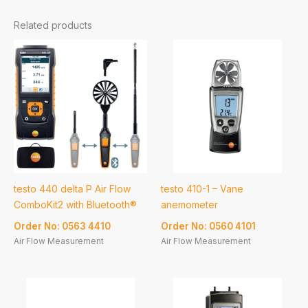
Related products
testo 440 delta P Air Flow
testo 410-1 – Vane
ComboKit2 with Bluetooth®
anemometer
Order No: 0563 4410
Order No: 0560 4101
Air Flow Measurement
Air Flow Measurement