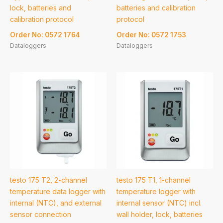
lock, batteries and
batteries and calibration
calibration protocol
protocol
Order No: 0572 1764
Order No: 0572 1753
Dataloggers
Dataloggers
testo 175 T2, 2-channel
testo 175 T1, 1-channel
temperature data logger with
temperature logger with
internal (NTC), and external
internal sensor (NTC) incl.
sensor connection
wall holder, lock, batteries