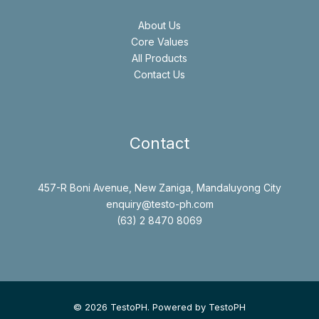
About Us
Core Values
All Products
Contact Us
Contact
457-R Boni Avenue, New Zaniga, Mandaluyong City
enquiry@testo-ph.com
(63) 2 8470 8069
© 2026 TestoPH. Powered by TestoPH