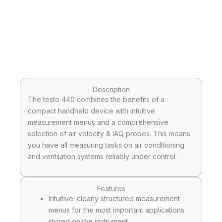
Description
The testo 440 combines the benefits of a
compact handheld device with intuitive
measurement menus and a comprehensive
selection of air velocity & IAQ probes. This means
you have all measuring tasks on air conditioning
and ventilation systems reliably under control.
Features
Intuitive: clearly structured measurement
menus for the most important applications
stored on the instrument