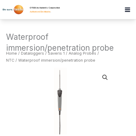
Skip
GYMA Instruments Corporation
to
Authorised Distributor
.
content
Waterproof
immersion/penetration probe
Home
/
Dataloggers
/
Saveris 1 / Analog Probes /
NTC
/ Waterproof immersion/penetration probe