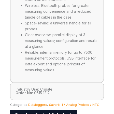
Wireless: Bluetooth probes for greater
measuring convenience and a reduced
tangle of cables in the case
Space-saving: a universal handle for all
probes
Clear overview: parallel display of 3
measuring values; configuration and results
at a glance
Reliable: internal memory for up to 7500
measurement protocols, USB interface for
data export and optional printout of
measuring values
Industry Use:
Climate
Order No:
0615 1212
Categories
Dataloggers
,
Saveris 1 / Analog Probes / NTC