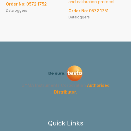
and calibration protocol
Order No: 0572 1752
Dataloggers
Order No: 0572 1751
Dataloggers
GYMA Instruments Corporation
Authorised
Distributor.
Quick Links