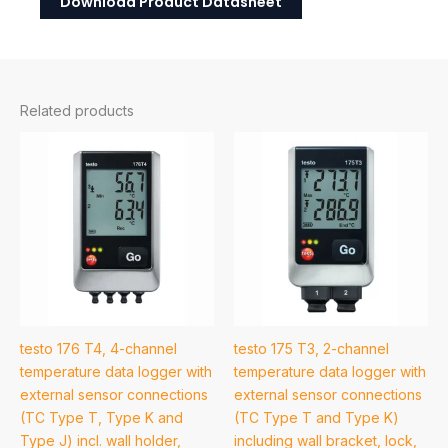
Download Product Datasheet
Related products
testo 176 T4, 4-channel
testo 175 T3, 2-channel
temperature data logger with
temperature data logger with
external sensor connections
external sensor connections
(TC Type T, Type K and
(TC Type T and Type K)
Type J) incl. wall holder,
including wall bracket, lock,