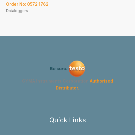
Order No: 0572 1762
Dataloggers
GYMA Instruments Corporation
Authorised
Distributor.
Quick Links