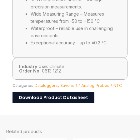
precision measurements.
Wide Measuring Range – Measures
temperatures from -50 to +150 °C.
Waterproof – reliable use in challenging
environments.
Exceptional accuracy – up to ±0.2 °C.
Industry Use:
Climate
Order No:
0613 1212
Categories
Dataloggers
,
Saveris 1 / Analog Probes / NTC
Download Product Datasheet
Related products