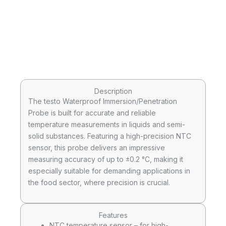
Description
The testo Waterproof Immersion/Penetration
Probe is built for accurate and reliable
temperature measurements in liquids and semi-
solid substances. Featuring a high-precision NTC
sensor, this probe delivers an impressive
measuring accuracy of up to ±0.2 °C, making it
especially suitable for demanding applications in
the food sector, where precision is crucial.
Features
NTC temperature sensor – for high-