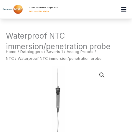
Skip
GYMA Instruments Corporation
to
Authorised Distributor
.
content
Waterproof NTC
immersion/penetration probe
Home
/
Dataloggers
/
Saveris 1 / Analog Probes /
NTC
/ Waterproof NTC immersion/penetration probe