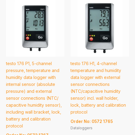
testo 176 P1, 5-channel
testo 176 H1, 4-channel
pressure, temperature and
temperature and humidity
humidity data logger with
data logger with external
internal sensor (absolute
sensor connections
pressure) and external
(NTC/capacitive humidity
sensor connections (NTC/
sensor) incl. wall holder,
capacitive humidity sensor),
lock, battery and calibration
including wall bracket, lock,
protocol
battery and calibration
Order No: 0572 1765
protocol
Dataloggers