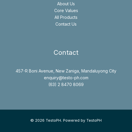
About Us
Core Values
All Products
Contact Us
Contact
457-R Boni Avenue, New Zaniga, Mandaluyong City
enquiry@testo-ph.com
(63) 2 8470 8069
© 2026 TestoPH. Powered by TestoPH