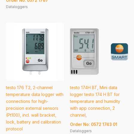
Order No: 0572 1767
Dataloggers
testo 176 T2, 2-channel
testo 174H BT, Mini data
temperature data logger with
logger testo 174 H BT for
connections for high-
temperature and humidity
precision external sensors
with app connection, 2
(Pt100), incl. wall bracket,
channel,
lock, battery and calibration
Order No: 0572 1743 01
protocol
Dataloggers