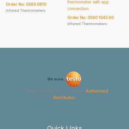
thermometer with app
Order No: 0560 0810
connection
Infrared Thermometers
Order No: 0560 1045 60
Infrared Thermometers
GYMA Instruments Corporation
Authorised
Distributor.
Quick Links