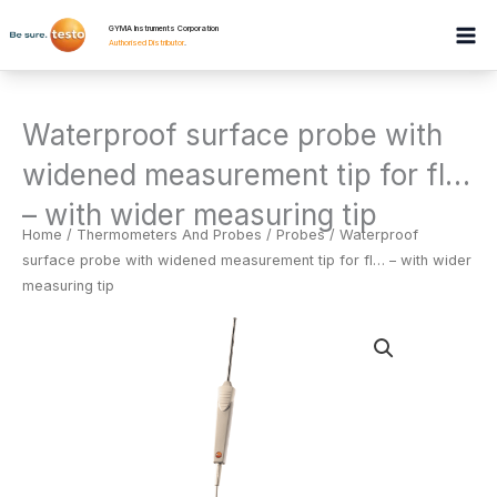
Skip
GYMA Instruments Corporation
to
Authorised Distributor
.
content
Waterproof surface probe with
widened measurement tip for fl…
– with wider measuring tip
Home
/
Thermometers And Probes
/
Probes
/ Waterproof
surface probe with widened measurement tip for fl… – with wider
measuring tip