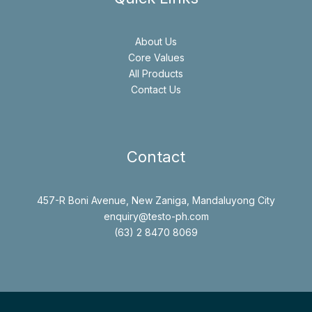
About Us
Core Values
All Products
Contact Us
Contact
457-R Boni Avenue, New Zaniga, Mandaluyong City
enquiry@testo-ph.com
(63) 2 8470 8069