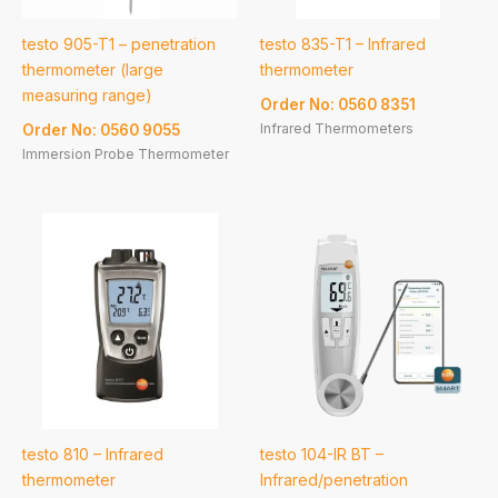
testo 905-T1 – penetration
testo 835-T1 – Infrared
thermometer (large
thermometer
measuring range)
Order No: 0560 8351
Infrared Thermometers
Order No: 0560 9055
Immersion Probe Thermometer
testo 810 – Infrared
testo 104-IR BT –
thermometer
Infrared/penetration