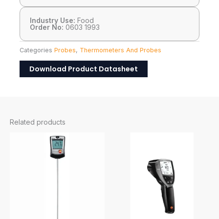
Industry Use:
Food
Order No:
0603 1993
Categories
Probes
,
Thermometers And Probes
Download Product Datasheet
Related products