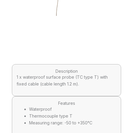
Description
1 x waterproof surface probe (TC type T) with
fixed cable (cable length 1.2 m).
Features
Waterproof
Thermocouple type T
Measuring range: -50 to +350°C