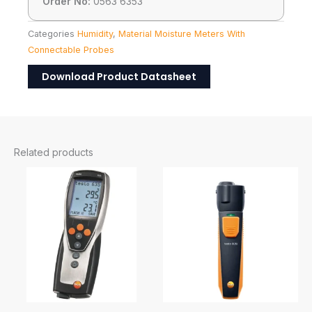
Order No:
0563 6353
Categories
Humidity
,
Material Moisture Meters With
Connectable Probes
Download Product Datasheet
Related products