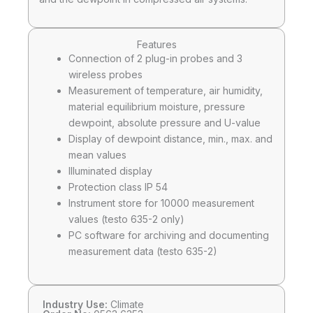
Features
Connection of 2 plug-in probes and 3
wireless probes
Measurement of temperature, air humidity,
material equilibrium moisture, pressure
dewpoint, absolute pressure and U-value
Display of dewpoint distance, min., max. and
mean values
Illuminated display
Protection class IP 54
Instrument store for 10000 measurement
values (testo 635-2 only)
PC software for archiving and documenting
measurement data (testo 635-2)
Industry Use:
Climate