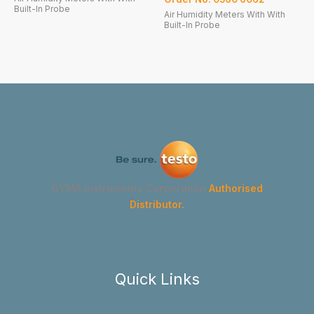
Built-In Probe
Air Humidity Meters With With
Built-In Probe
GYMA Instruments Corporation
Authorised
Distributor.
Quick Links