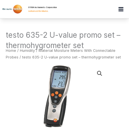
Skip
GYMA Instruments Corporation
to
Authorised Distributor
.
content
testo 635-2 U-value promo set –
thermohygrometer set
Home
/
Humidity
/
Material Moisture Meters With Connectable
Probes
/ testo 635-2 U-value promo set – thermohygrometer set