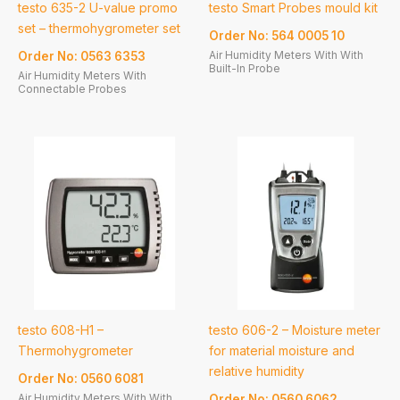
testo 635-2 U-value promo
testo Smart Probes mould kit
set – thermohygrometer set
Order No: 564 0005 10
Air Humidity Meters With With
Order No: 0563 6353
Built-In Probe
Air Humidity Meters With
Connectable Probes
testo 608-H1 –
testo 606-2 – Moisture meter
Thermohygrometer
for material moisture and
relative humidity
Order No: 0560 6081
Air Humidity Meters With With
Order No: 0560 6062