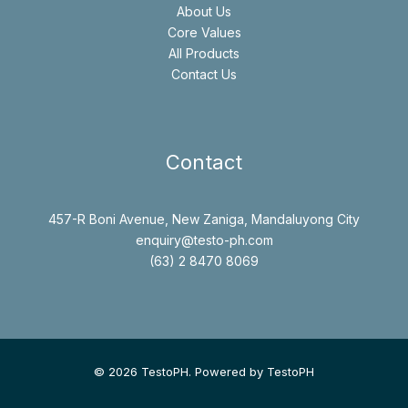
About Us
Core Values
All Products
Contact Us
Contact
457-R Boni Avenue, New Zaniga, Mandaluyong City
enquiry@testo-ph.com
(63) 2 8470 8069
© 2026 TestoPH. Powered by TestoPH