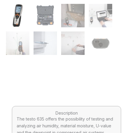
Description
The testo 635 offers the possibility of testing and
analyzing air humidity, material moisture, U-value
and the dewpoint in compressed air systems.