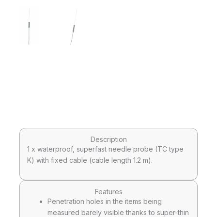
Description
1 x waterproof, superfast needle probe (TC type
K) with fixed cable (cable length 1.2 m).
Features
Penetration holes in the items being
measured barely visible thanks to super-thin