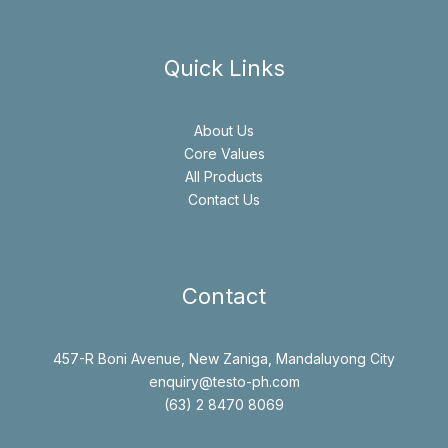
Quick Links
About Us
Core Values
All Products
Contact Us
Contact
457-R Boni Avenue, New Zaniga, Mandaluyong City
enquiry@testo-ph.com
(63) 2 8470 8069