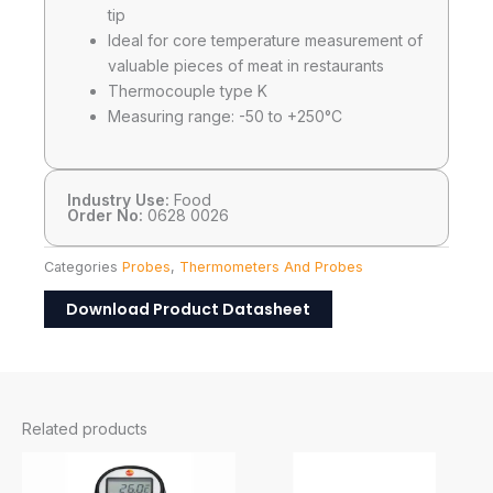
tip
Ideal for core temperature measurement of
valuable pieces of meat in restaurants
Thermocouple type K
Measuring range: -50 to +250°C
Industry Use:
Food
Order No:
0628 0026
Categories
Probes
,
Thermometers And Probes
Download Product Datasheet
Related products