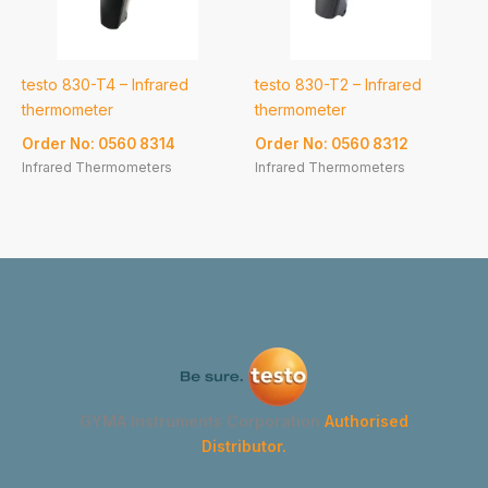
testo 830-T4 – Infrared
testo 830-T2 – Infrared
thermometer
thermometer
Order No: 0560 8314
Order No: 0560 8312
Infrared Thermometers
Infrared Thermometers
GYMA Instruments Corporation
Authorised
Distributor.