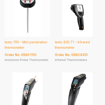
testo 1110 – Mini penetration
testo 835-T1 – Infrared
thermometer
thermometer
Order No: 0560 1110
Order No: 0560 8351
Immersion Probe Thermometer
Infrared Thermometers