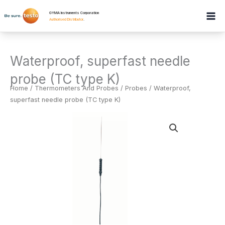
Skip
GYMA Instruments Corporation
to
Authorised Distributor
.
content
Waterproof, superfast needle
probe (TC type K)
Home
/
Thermometers And Probes
/
Probes
/ Waterproof,
superfast needle probe (TC type K)